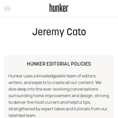
Jeremy Cato
HUNKER EDITORIAL POLICIES
Hunker uses a knowledgeable team of editors,
writers, and experts to create all our content. We
dive deep into the ever-evolving conversations
surrounding home improvement and design, striving
to deliver the most current and helpful tips,
strengthened by expert takes and tutorials from our
talented team.