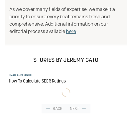
As we cover many fields of expertise, we make it a
priority to ensure every beat remains fresh and
comprehensive. Additional information on our
editorial process available
here
.
STORIES BY JEREMY CATO
HVAC APPLIANCES
How To Calculate SEER Ratings
BACK
NEXT