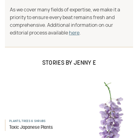
As we cover many fields of expertise, we make it a
priority to ensure every beat remains fresh and
comprehensive. Additional information on our
editorial process available
here
.
STORIES BY JENNY E
PLANTS, TREES & SHRUBS
Toxic Japanese Plants