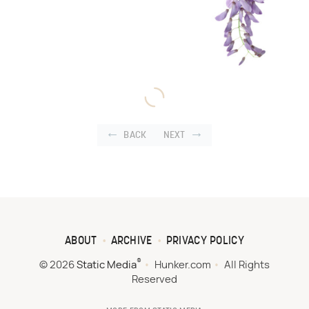
BACK
NEXT
ABOUT
ARCHIVE
PRIVACY POLICY
®
© 2026
Static Media
Hunker.com
All Rights
Reserved