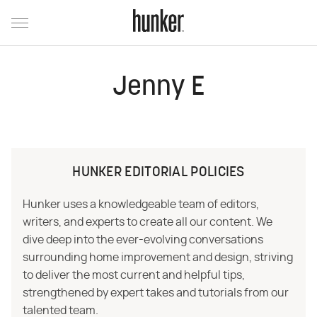
Jenny E
HUNKER EDITORIAL POLICIES
Hunker uses a knowledgeable team of editors,
writers, and experts to create all our content. We
dive deep into the ever-evolving conversations
surrounding home improvement and design, striving
to deliver the most current and helpful tips,
strengthened by expert takes and tutorials from our
talented team.