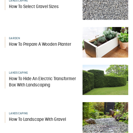
LANDSCAPING
How To Select Gravel Sizes
GARDEN
How To Prepare A Wooden Planter
LANDSCAPING
How To Hide An Electric Transformer
Box With Landscaping
LANDSCAPING
How To Landscape With Gravel