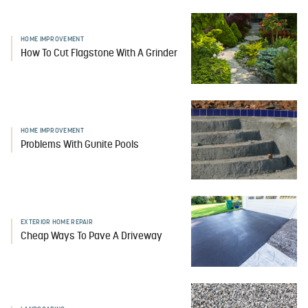
HOME IMPROVEMENT
How To Cut Flagstone With A Grinder
HOME IMPROVEMENT
Problems With Gunite Pools
EXTERIOR HOME REPAIR
Cheap Ways To Pave A Driveway