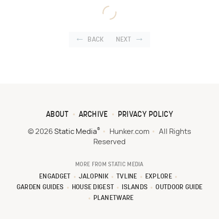
BACK
NEXT
ABOUT
ARCHIVE
PRIVACY POLICY
®
© 2026
Static Media
Hunker.com
All Rights
Reserved
MORE FROM STATIC MEDIA
ENGADGET
JALOPNIK
TVLINE
EXPLORE
GARDEN GUIDES
HOUSE DIGEST
ISLANDS
OUTDOOR GUIDE
PLANETWARE