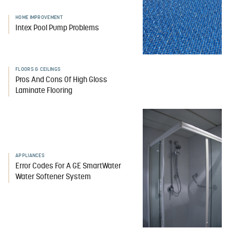
HOME IMPROVEMENT
Intex Pool Pump Problems
FLOORS & CEILINGS
Pros And Cons Of High Gloss
Laminate Flooring
APPLIANCES
Error Codes For A GE SmartWater
Water Softener System