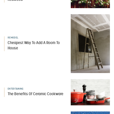
REMODEL
Cheapest Way To Add A Room To
House
ENTERTAINING
The Benefits Of Ceramic Cookware