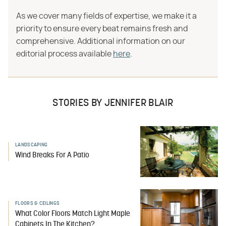
As we cover many fields of expertise, we make it a
priority to ensure every beat remains fresh and
comprehensive. Additional information on our
editorial process available
here
.
STORIES BY JENNIFER BLAIR
LANDSCAPING
Wind Breaks For A Patio
FLOORS & CEILINGS
What Color Floors Match Light Maple
Cabinets In The Kitchen?