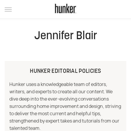
Jennifer Blair
HUNKER EDITORIAL POLICIES
Hunker uses a knowledgeable team of editors,
writers, and experts to create all our content. We
dive deep into the ever-evolving conversations
surrounding home improvement and design, striving
to deliver the most current and helpful tips,
strengthened by expert takes and tutorials from our
talented team.