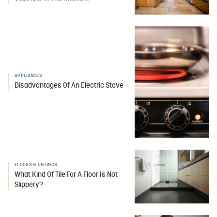
APPLIANCES
Disadvantages Of An Electric Stove
FLOORS & CEILINGS
What Kind Of Tile For A Floor Is Not
Slippery?