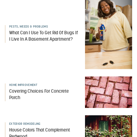
PESTS, WEEDS & PROBLEMS
What Can I Use To Get Rid Of Bugs If
I Live In A Basement Apartment?
HOME IMPROVEMENT
Covering Choices For Concrete
Porch
EXTERIOR REMODELING
House Colors That Complement
Redwood