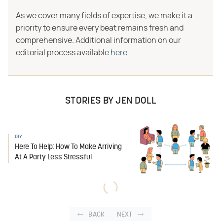
As we cover many fields of expertise, we make it a
priority to ensure every beat remains fresh and
comprehensive. Additional information on our
editorial process available
here
.
STORIES BY JEN DOLL
DIY
Here To Help: How To Make Arriving
At A Party Less Stressful
BACK
NEXT