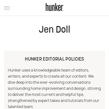
Jen Doll
HUNKER EDITORIAL POLICIES
Hunker uses a knowledgeable team of editors,
writers, and experts to create all our content. We
dive deep into the ever-evolving conversations
surrounding home improvement and design, striving
to deliver the most current and helpful tips,
strengthened by expert takes and tutorials from our
talented team.