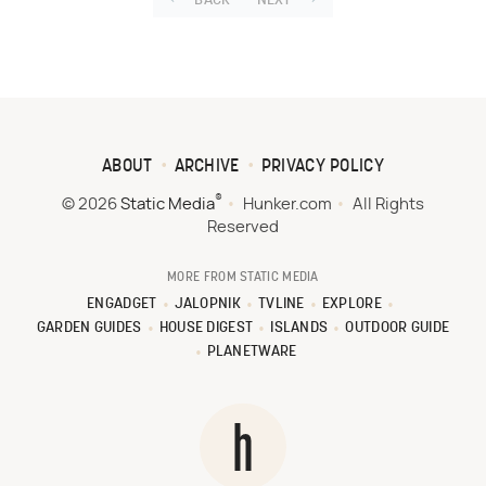
BACK
NEXT
ABOUT
ARCHIVE
PRIVACY POLICY
®
© 2026
Static Media
Hunker.com
All Rights
Reserved
MORE FROM STATIC MEDIA
ENGADGET
JALOPNIK
TVLINE
EXPLORE
GARDEN GUIDES
HOUSE DIGEST
ISLANDS
OUTDOOR GUIDE
PLANETWARE