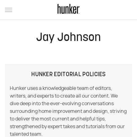
Jay Johnson
HUNKER EDITORIAL POLICIES
Hunker uses a knowledgeable team of editors,
writers, and experts to create all our content. We
dive deep into the ever-evolving conversations
surrounding home improvement and design, striving
to deliver the most current and helpful tips,
strengthened by expert takes and tutorials from our
talented team.