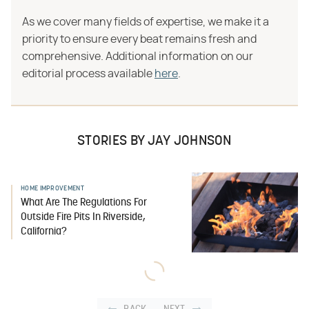
As we cover many fields of expertise, we make it a
priority to ensure every beat remains fresh and
comprehensive. Additional information on our
editorial process available
here
.
STORIES BY JAY JOHNSON
HOME IMPROVEMENT
What Are The Regulations For
Outside Fire Pits In Riverside,
California?