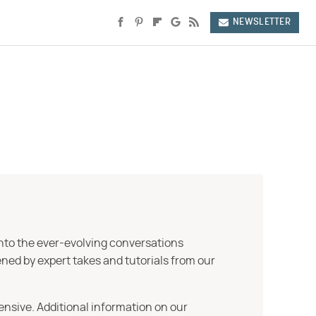
NEWSLETTER
into the ever-evolving conversations
ned by expert takes and tutorials from our
ensive. Additional information on our