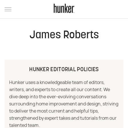
James Roberts
HUNKER EDITORIAL POLICIES
Hunker uses a knowledgeable team of editors,
writers, and experts to create all our content. We
dive deep into the ever-evolving conversations
surrounding home improvement and design, striving
to deliver the most current and helpful tips,
strengthened by expert takes and tutorials from our
talented team.