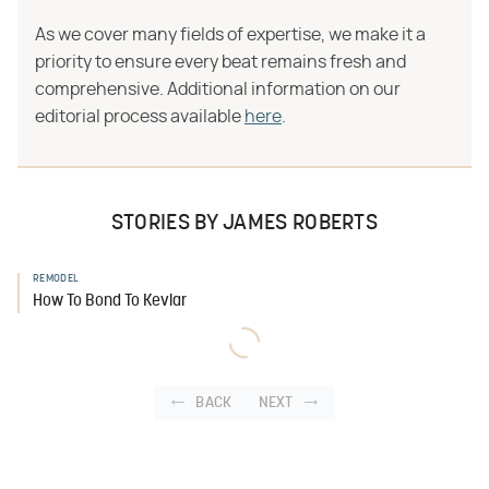
As we cover many fields of expertise, we make it a
priority to ensure every beat remains fresh and
comprehensive. Additional information on our
editorial process available
here
.
STORIES BY JAMES ROBERTS
REMODEL
How To Bond To Kevlar
BACK
NEXT