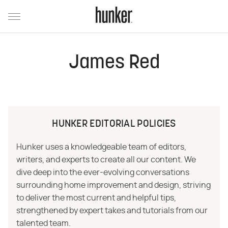
James Red
HUNKER EDITORIAL POLICIES
Hunker uses a knowledgeable team of editors,
writers, and experts to create all our content. We
dive deep into the ever-evolving conversations
surrounding home improvement and design, striving
to deliver the most current and helpful tips,
strengthened by expert takes and tutorials from our
talented team.