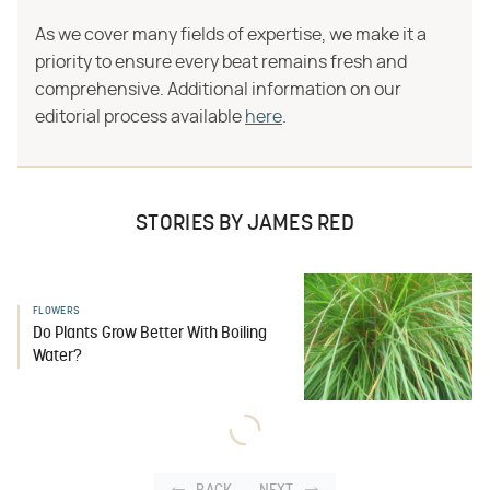
As we cover many fields of expertise, we make it a
priority to ensure every beat remains fresh and
comprehensive. Additional information on our
editorial process available
here
.
STORIES BY JAMES RED
FLOWERS
Do Plants Grow Better With Boiling
Water?