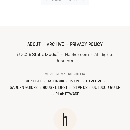
BACK
NEXT
ABOUT
ARCHIVE
PRIVACY POLICY
®
© 2026
Static Media
Hunker.com
All Rights
Reserved
MORE FROM STATIC MEDIA
ENGADGET
JALOPNIK
TVLINE
EXPLORE
GARDEN GUIDES
HOUSE DIGEST
ISLANDS
OUTDOOR GUIDE
PLANETWARE