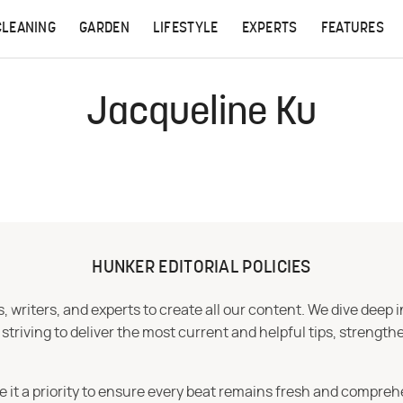
CLEANING
GARDEN
LIFESTYLE
EXPERTS
FEATURES
Jacqueline Ku
HUNKER EDITORIAL POLICIES
 writers, and experts to create all our content. We dive deep 
iving to deliver the most current and helpful tips, strengthe
e it a priority to ensure every beat remains fresh and compreh