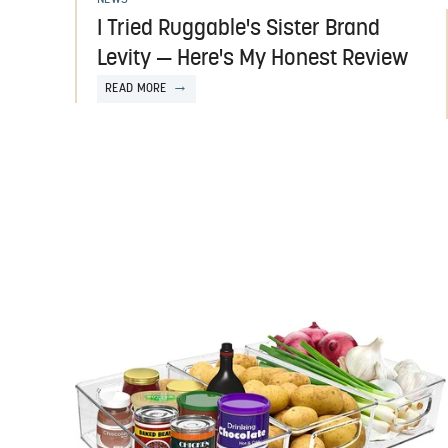
I Tried Ruggable's Sister Brand
Levity — Here's My Honest Review
READ MORE