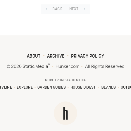
BACK
NEXT
ABOUT
ARCHIVE
PRIVACY POLICY
®
© 2026
Static Media
Hunker.com
All Rights Reserved
MORE FROM STATIC MEDIA
TVLINE
EXPLORE
GARDEN GUIDES
HOUSE DIGEST
ISLANDS
OUTD