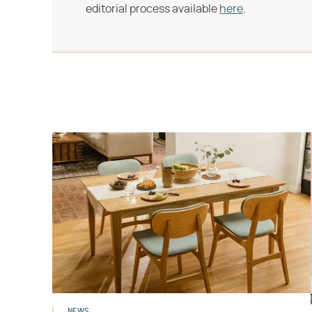
editorial process available
here
.
NEWS