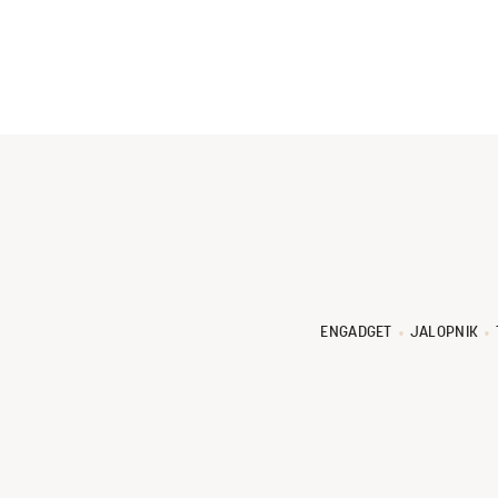
ENGADGET
JALOPNIK