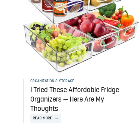
ORGANIZATION & STORAGE
I Tried These Affordable Fridge
Organizers — Here Are My
Thoughts
READ MORE