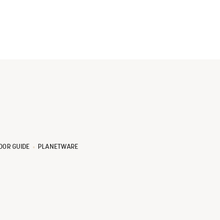
OOR GUIDE
PLANETWARE