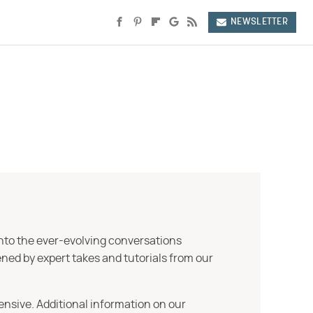
NEWSLETTER
into the ever-evolving conversations
ned by expert takes and tutorials from our
ensive. Additional information on our