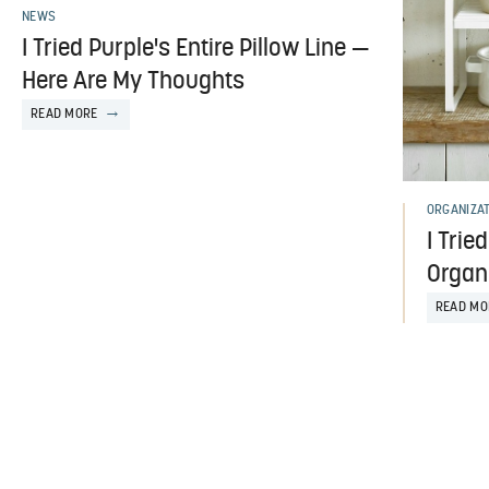
NEWS
I Tried Purple's Entire Pillow Line —
Here Are My Thoughts
READ MORE
ORGANIZA
I Trie
Organ
READ MO