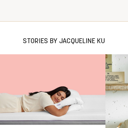
STORIES BY JACQUELINE KU