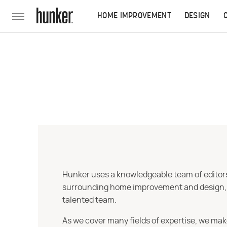
HOME IMPROVEMENT
DESIGN
Hunker uses a knowledgeable team of editors,
surrounding home improvement and design, str
talented team.
As we cover many fields of expertise, we mak