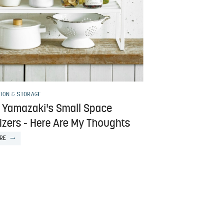
TION & STORAGE
d Yamazaki's Small Space
izers - Here Are My Thoughts
RE