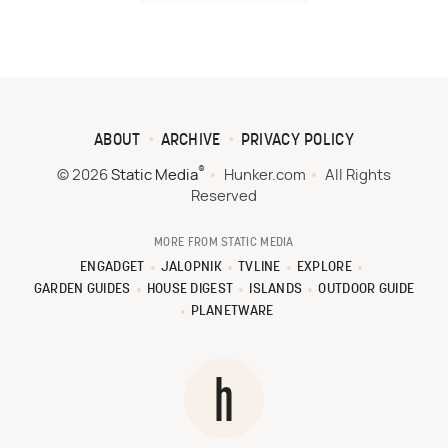
ABOUT
ARCHIVE
PRIVACY POLICY
®
© 2026
Static Media
Hunker.com
All Rights
Reserved
MORE FROM STATIC MEDIA
ENGADGET
JALOPNIK
TVLINE
EXPLORE
GARDEN GUIDES
HOUSE DIGEST
ISLANDS
OUTDOOR GUIDE
PLANETWARE