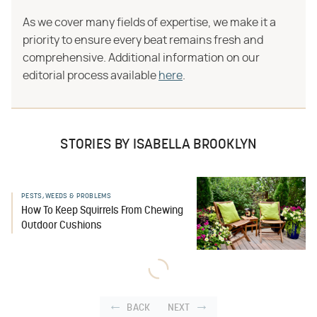
As we cover many fields of expertise, we make it a
priority to ensure every beat remains fresh and
comprehensive. Additional information on our
editorial process available
here
.
STORIES BY ISABELLA BROOKLYN
PESTS, WEEDS & PROBLEMS
How To Keep Squirrels From Chewing
Outdoor Cushions
BACK
NEXT