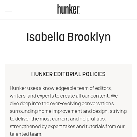
Isabella Brooklyn
HUNKER EDITORIAL POLICIES
Hunker uses a knowledgeable team of editors,
writers, and experts to create all our content. We
dive deep into the ever-evolving conversations
surrounding home improvement and design, striving
to deliver the most current and helpful tips,
strengthened by expert takes and tutorials from our
talented team.