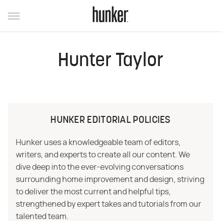
Hunter Taylor
HUNKER EDITORIAL POLICIES
Hunker uses a knowledgeable team of editors,
writers, and experts to create all our content. We
dive deep into the ever-evolving conversations
surrounding home improvement and design, striving
to deliver the most current and helpful tips,
strengthened by expert takes and tutorials from our
talented team.