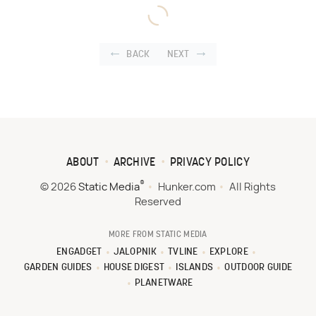
BACK
NEXT
ABOUT
ARCHIVE
PRIVACY POLICY
®
© 2026
Static Media
Hunker.com
All Rights
Reserved
MORE FROM STATIC MEDIA
ENGADGET
JALOPNIK
TVLINE
EXPLORE
GARDEN GUIDES
HOUSE DIGEST
ISLANDS
OUTDOOR GUIDE
PLANETWARE