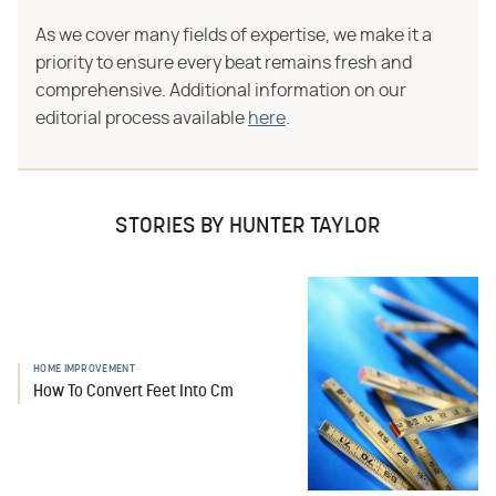
As we cover many fields of expertise, we make it a
priority to ensure every beat remains fresh and
comprehensive. Additional information on our
editorial process available
here
.
STORIES BY HUNTER TAYLOR
HOME IMPROVEMENT
How To Convert Feet Into Cm