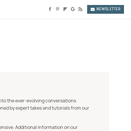
NEWSLETTER
into the ever-evolving conversations
ned by expert takes and tutorials from our
ensive. Additional information on our