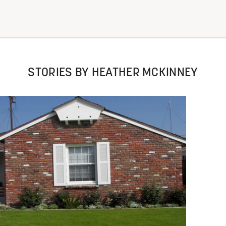
STORIES BY HEATHER MCKINNEY