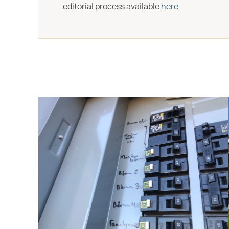
editorial process available
here
.