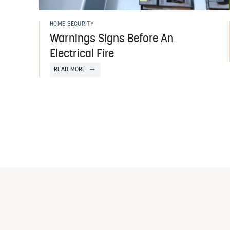
HOME SECURITY
Warnings Signs Before An
Electrical Fire
READ MORE