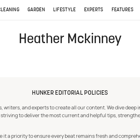
CLEANING
GARDEN
LIFESTYLE
EXPERTS
FEATURES
Heather Mckinney
HUNKER EDITORIAL POLICIES
 writers, and experts to create all our content. We dive deep 
iving to deliver the most current and helpful tips, strengthe
e it a priority to ensure every beat remains fresh and compreh