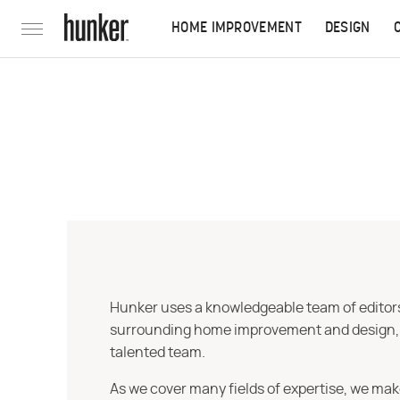
HOME IMPROVEMENT
DESIGN
Hunker uses a knowledgeable team of editors,
surrounding home improvement and design, str
talented team.
As we cover many fields of expertise, we mak