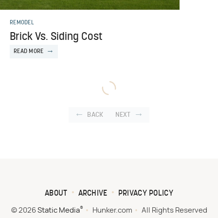
REMODEL
Brick Vs. Siding Cost
READ MORE
BACK
NEXT
ABOUT
ARCHIVE
PRIVACY POLICY
®
© 2026
Static Media
Hunker.com
All Rights Reserved