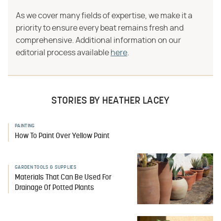
As we cover many fields of expertise, we make it a
priority to ensure every beat remains fresh and
comprehensive. Additional information on our
editorial process available
here
.
STORIES BY HEATHER LACEY
PAINTING
How To Paint Over Yellow Paint
GARDEN TOOLS & SUPPLIES
Materials That Can Be Used For
Drainage Of Potted Plants