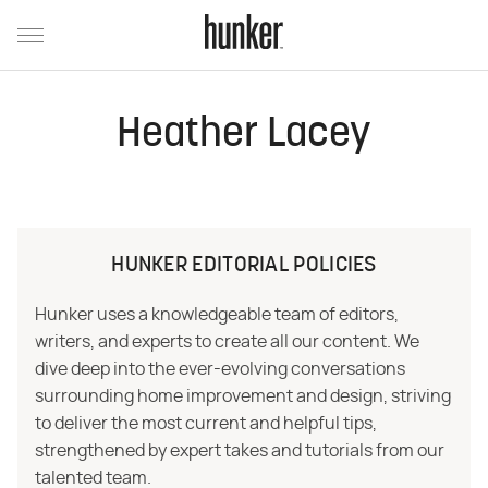
Heather Lacey
HUNKER EDITORIAL POLICIES
Hunker uses a knowledgeable team of editors,
writers, and experts to create all our content. We
dive deep into the ever-evolving conversations
surrounding home improvement and design, striving
to deliver the most current and helpful tips,
strengthened by expert takes and tutorials from our
talented team.