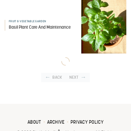
FRUIT & VEGETABLE GARDEN
Basil Plant Care And Maintenance
BACK
NEXT
ABOUT
ARCHIVE
PRIVACY POLICY