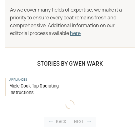
As we cover many fields of expertise, we make it a
priority to ensure every beat remains fresh and
comprehensive. Additional information on our
editorial process available
here
.
STORIES BY GWEN WARK
APPLIANCES
Miele Cook Top Operating
Instructions
BACK
NEXT