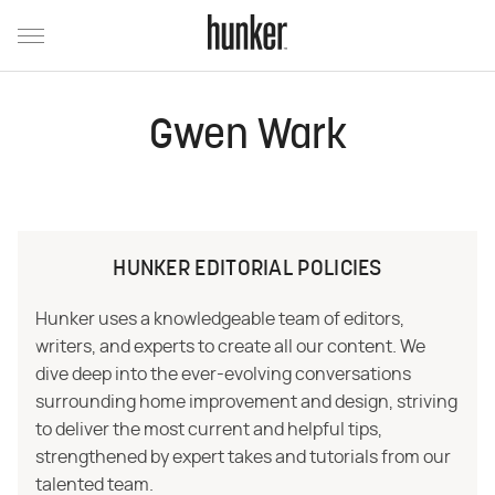
Gwen Wark
HUNKER EDITORIAL POLICIES
Hunker uses a knowledgeable team of editors,
writers, and experts to create all our content. We
dive deep into the ever-evolving conversations
surrounding home improvement and design, striving
to deliver the most current and helpful tips,
strengthened by expert takes and tutorials from our
talented team.