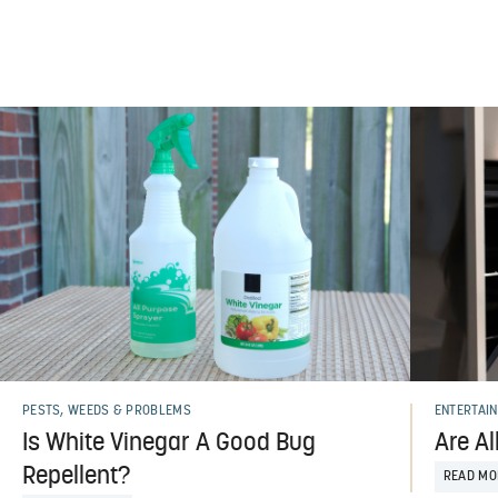
PESTS, WEEDS & PROBLEMS
ENTERTAIN
Is White Vinegar A Good Bug
Are Al
Repellent?
READ MO