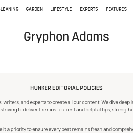
CLEANING
GARDEN
LIFESTYLE
EXPERTS
FEATURES
Gryphon Adams
HUNKER EDITORIAL POLICIES
 writers, and experts to create all our content. We dive deep 
iving to deliver the most current and helpful tips, strengthe
e it a priority to ensure every beat remains fresh and compreh