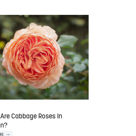
Are Cabbage Roses In
on?
RE