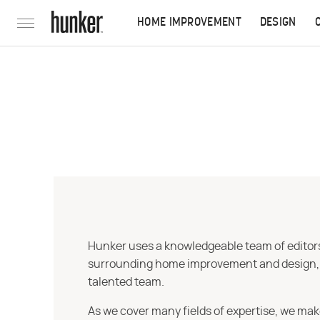
HOME IMPROVEMENT
DESIGN
Hunker uses a knowledgeable team of editors,
surrounding home improvement and design, str
talented team.
As we cover many fields of expertise, we mak