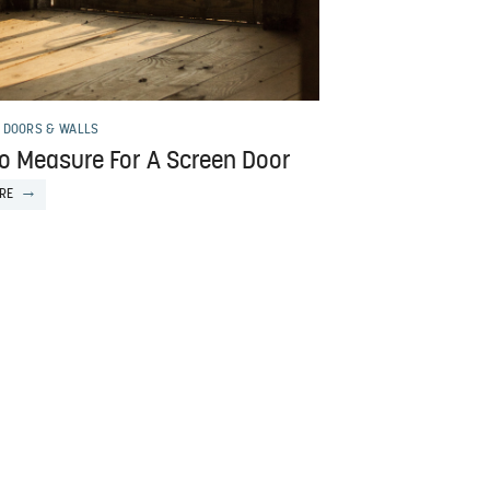
 DOORS & WALLS
o Measure For A Screen Door
RE