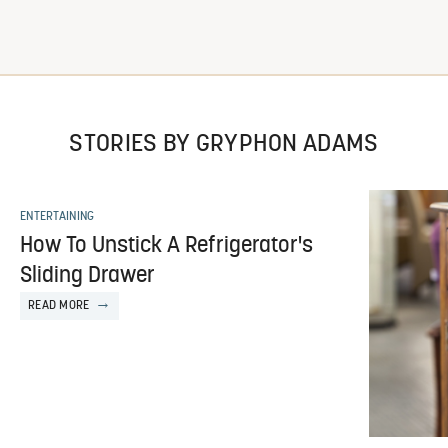
STORIES BY GRYPHON ADAMS
ENTERTAINING
How To Unstick A Refrigerator's
Sliding Drawer
READ MORE