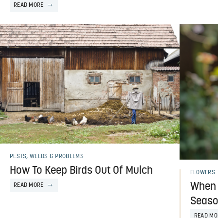
READ MORE
PESTS, WEEDS & PROBLEMS
How To Keep Birds Out Of Mulch
FLOWERS
When 
READ MORE
Seas
READ MO