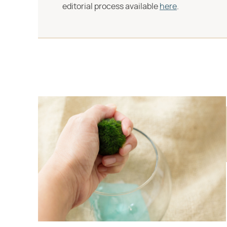
editorial process available
here
.