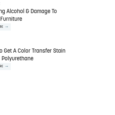
E
ng Alcohol & Damage To
Furniture
RE
 Get A Color Transfer Stain
f Polyurethane
RE