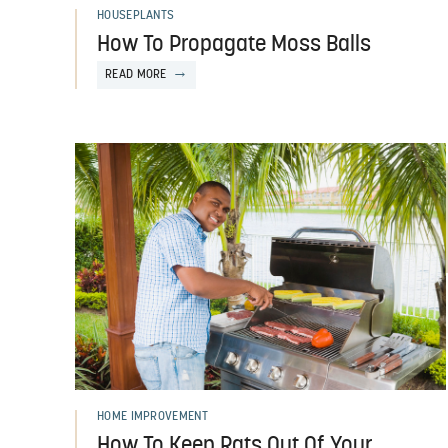
HOUSEPLANTS
How To Propagate Moss Balls
READ MORE
HOME IMPROVEMENT
How To Keep Rats Out Of Your