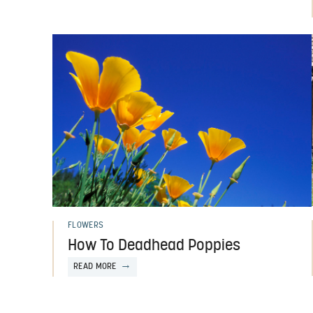
FLOWERS
How To Deadhead Poppies
READ MORE