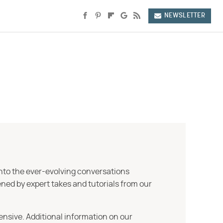
NEWSLETTER
into the ever-evolving conversations
ned by expert takes and tutorials from our
ensive. Additional information on our