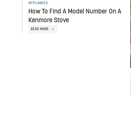
APPLIANCES
How To Find A Model Number On A
Kenmore Stove
READ MORE