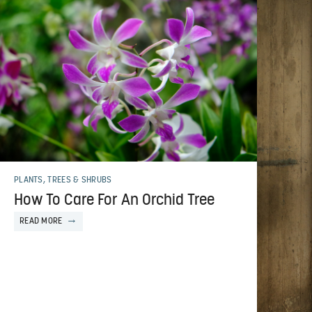
PLANTS, TREES & SHRUBS
How To Care For An Orchid Tree
READ MORE