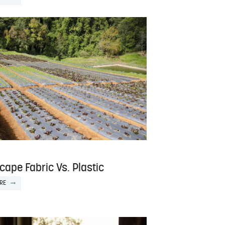
ape Fabric Vs. Plastic
RE