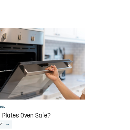
ING
l Plates Oven Safe?
RE