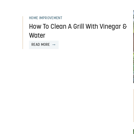
HOME IMPROVEMENT
How To Clean A Grill With Vinegar &
Water
READ MORE