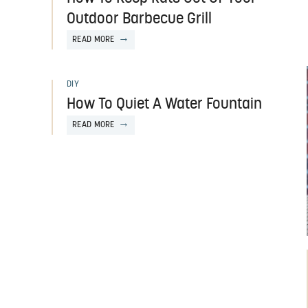
Outdoor Barbecue Grill
READ MORE
DIY
How To Quiet A Water Fountain
READ MORE