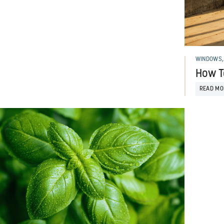
WINDOWS,
How T
READ MO