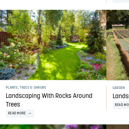
PLANTS, TREES & SHRUBS
GARDEN
Landscaping With Rocks Around
Landsc
Trees
READ MO
READ MORE