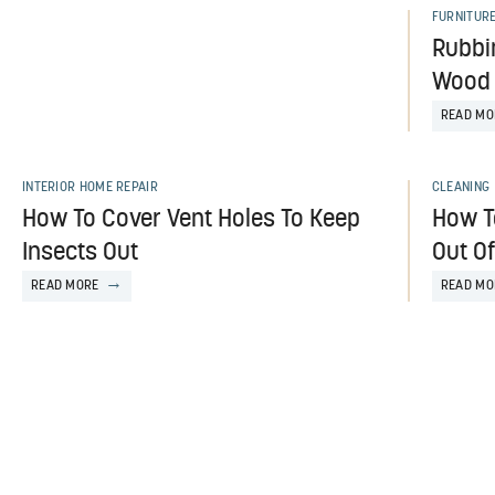
FURNITUR
Rubbi
Wood 
READ MO
INTERIOR HOME REPAIR
CLEANING
How To Cover Vent Holes To Keep
How To
Insects Out
Out O
READ MORE
READ MO