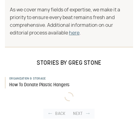
As we cover many fields of expertise, we make it a
priority to ensure every beat remains fresh and
comprehensive. Additional information on our
editorial process available
here
.
STORIES BY GREG STONE
ORGANIZATION & STORAGE
How To Donate Plastic Hangers
BACK
NEXT