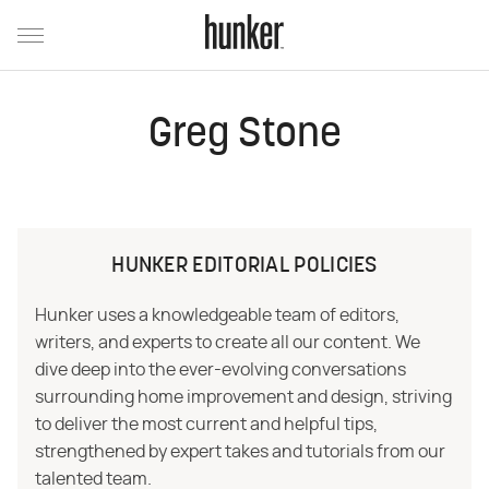
Greg Stone
HUNKER EDITORIAL POLICIES
Hunker uses a knowledgeable team of editors,
writers, and experts to create all our content. We
dive deep into the ever-evolving conversations
surrounding home improvement and design, striving
to deliver the most current and helpful tips,
strengthened by expert takes and tutorials from our
talented team.