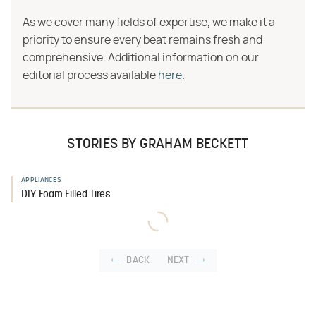
As we cover many fields of expertise, we make it a
priority to ensure every beat remains fresh and
comprehensive. Additional information on our
editorial process available
here
.
STORIES BY GRAHAM BECKETT
APPLIANCES
DIY Foam Filled Tires
BACK
NEXT