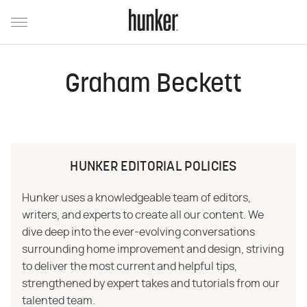
Graham Beckett
HUNKER EDITORIAL POLICIES
Hunker uses a knowledgeable team of editors,
writers, and experts to create all our content. We
dive deep into the ever-evolving conversations
surrounding home improvement and design, striving
to deliver the most current and helpful tips,
strengthened by expert takes and tutorials from our
talented team.