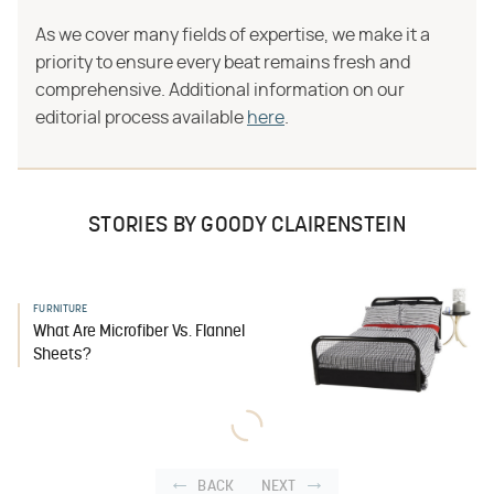
As we cover many fields of expertise, we make it a
priority to ensure every beat remains fresh and
comprehensive. Additional information on our
editorial process available
here
.
STORIES BY GOODY CLAIRENSTEIN
FURNITURE
What Are Microfiber Vs. Flannel
Sheets?
BACK
NEXT