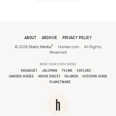
ABOUT
ARCHIVE
PRIVACY POLICY
®
© 2026
Static Media
Hunker.com
All Rights
Reserved
MORE FROM STATIC MEDIA
ENGADGET
JALOPNIK
TVLINE
EXPLORE
GARDEN GUIDES
HOUSE DIGEST
ISLANDS
OUTDOOR GUIDE
PLANETWARE