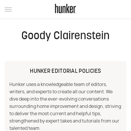
Goody Clairenstein
HUNKER EDITORIAL POLICIES
Hunker uses a knowledgeable team of editors,
writers, and experts to create all our content. We
dive deep into the ever-evolving conversations
surrounding home improvement and design, striving
to deliver the most current and helpful tips,
strengthened by expert takes and tutorials from our
talented team.