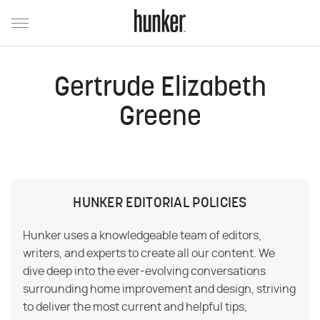
Gertrude Elizabeth
Greene
HUNKER EDITORIAL POLICIES
Hunker uses a knowledgeable team of editors,
writers, and experts to create all our content. We
dive deep into the ever-evolving conversations
surrounding home improvement and design, striving
to deliver the most current and helpful tips,