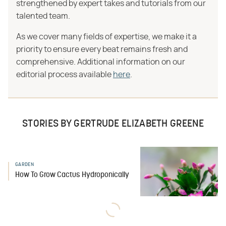
strengthened by expert takes and tutorials from our
talented team.
As we cover many fields of expertise, we make it a
priority to ensure every beat remains fresh and
comprehensive. Additional information on our
editorial process available
here
.
STORIES BY GERTRUDE ELIZABETH GREENE
GARDEN
How To Grow Cactus Hydroponically