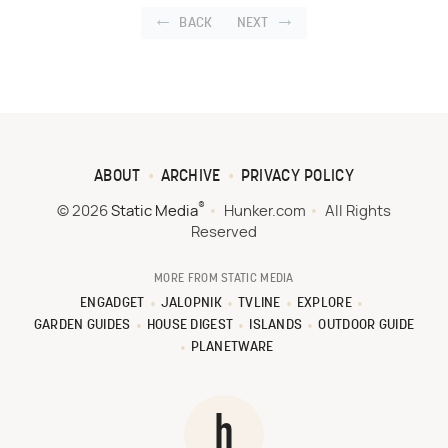
BACK
NEXT
ABOUT
ARCHIVE
PRIVACY POLICY
®
© 2026
Static Media
Hunker.com
All Rights
Reserved
MORE FROM STATIC MEDIA
ENGADGET
JALOPNIK
TVLINE
EXPLORE
GARDEN GUIDES
HOUSE DIGEST
ISLANDS
OUTDOOR GUIDE
PLANETWARE