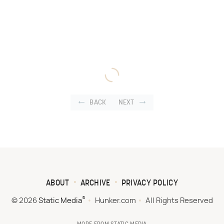
BACK
NEXT
ABOUT
ARCHIVE
PRIVACY POLICY
®
© 2026
Static Media
Hunker.com
All Rights Reserved