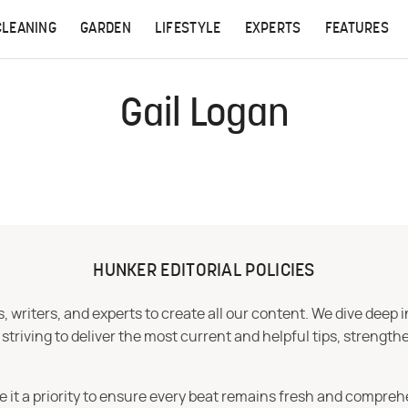
CLEANING
GARDEN
LIFESTYLE
EXPERTS
FEATURES
Gail Logan
HUNKER EDITORIAL POLICIES
 writers, and experts to create all our content. We dive deep 
iving to deliver the most current and helpful tips, strengthe
e it a priority to ensure every beat remains fresh and compreh