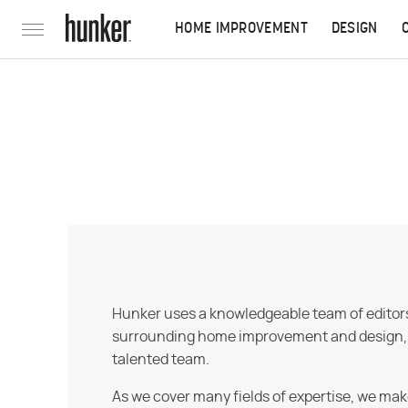
HOME IMPROVEMENT
DESIGN
Hunker uses a knowledgeable team of editors,
surrounding home improvement and design, str
talented team.
As we cover many fields of expertise, we mak