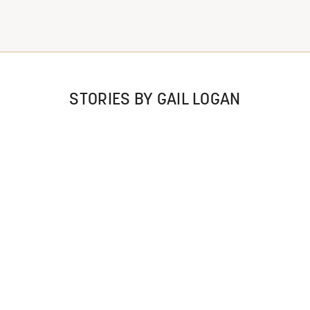
STORIES BY GAIL LOGAN