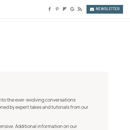
NEWSLETTER
into the ever-evolving conversations
ned by expert takes and tutorials from our
ensive. Additional information on our