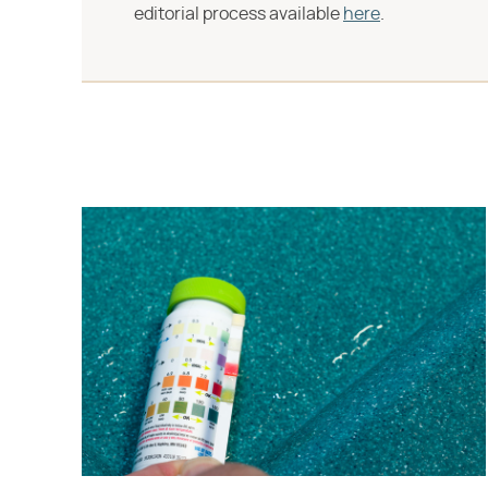
editorial process available
here
.