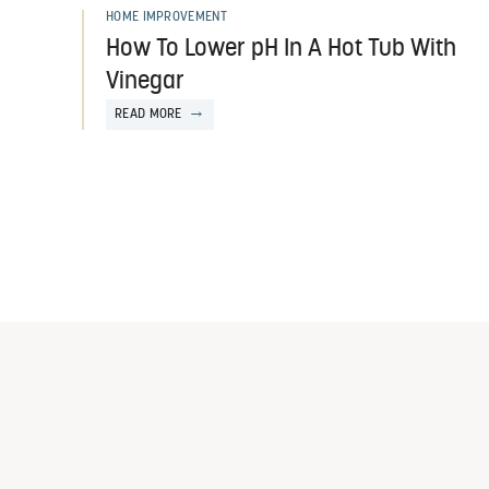
HOME IMPROVEMENT
How To Lower pH In A Hot Tub With
Vinegar
READ MORE