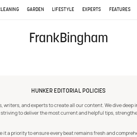
CLEANING
GARDEN
LIFESTYLE
EXPERTS
FEATURES
FrankBingham
HUNKER EDITORIAL POLICIES
 writers, and experts to create all our content. We dive deep 
iving to deliver the most current and helpful tips, strengthe
e it a priority to ensure every beat remains fresh and compreh