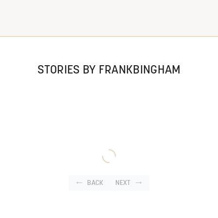
STORIES BY FRANKBINGHAM
BACK
NEXT