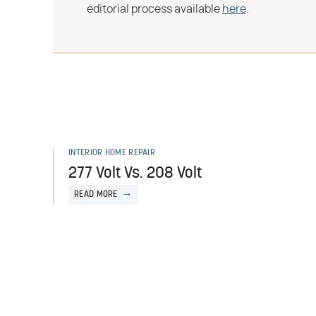
editorial process available
here
.
INTERIOR HOME REPAIR
277 Volt Vs. 208 Volt
READ MORE