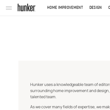
HOME IMPROVEMENT
DESIGN
Hunker uses a knowledgeable team of editors,
surrounding home improvement and design, str
talented team.
As we cover many fields of expertise, we mak