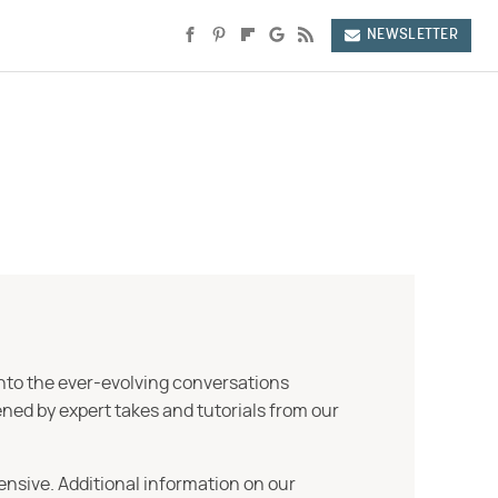
NEWSLETTER
into the ever-evolving conversations
ned by expert takes and tutorials from our
ensive. Additional information on our