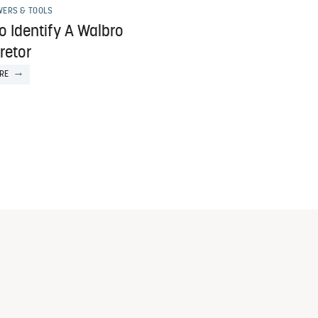
ERS & TOOLS
o Identify A Walbro
retor
RE