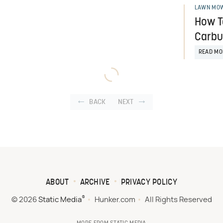
LAWN MOW
How T
Carbu
READ MO
BACK
NEXT
ABOUT
ARCHIVE
PRIVACY POLICY
®
© 2026
Static Media
Hunker.com
All Rights Reserved