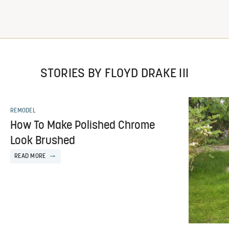
STORIES BY FLOYD DRAKE III
REMODEL
How To Make Polished Chrome
Look Brushed
READ MORE