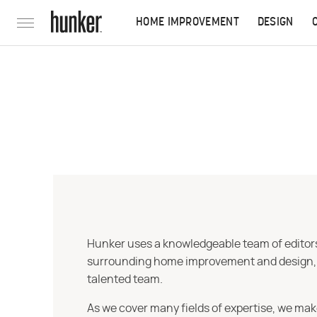
HOME IMPROVEMENT
DESIGN
Hunker uses a knowledgeable team of editors,
surrounding home improvement and design, str
talented team.
As we cover many fields of expertise, we mak