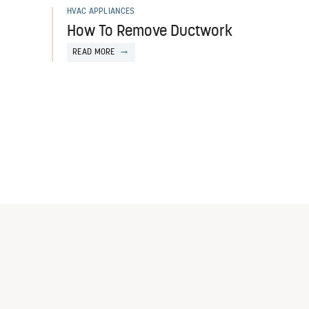
HVAC APPLIANCES
How To Remove Ductwork
READ MORE