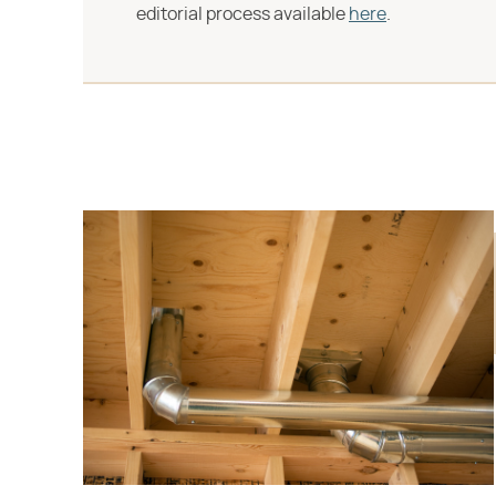
editorial process available
here
.