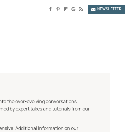
NEWSLETTER
into the ever-evolving conversations
ned by expert takes and tutorials from our
ensive. Additional information on our