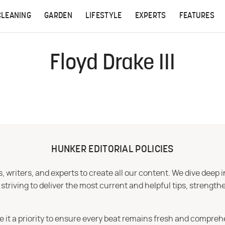
CLEANING
GARDEN
LIFESTYLE
EXPERTS
FEATURES
Floyd Drake III
HUNKER EDITORIAL POLICIES
 writers, and experts to create all our content. We dive deep 
iving to deliver the most current and helpful tips, strengthe
e it a priority to ensure every beat remains fresh and compreh