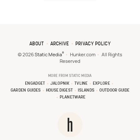
ABOUT
ARCHIVE
PRIVACY POLICY
®
© 2026
Static Media
Hunker.com
All Rights
Reserved
MORE FROM STATIC MEDIA
ENGADGET
JALOPNIK
TVLINE
EXPLORE
GARDEN GUIDES
HOUSE DIGEST
ISLANDS
OUTDOOR GUIDE
PLANETWARE