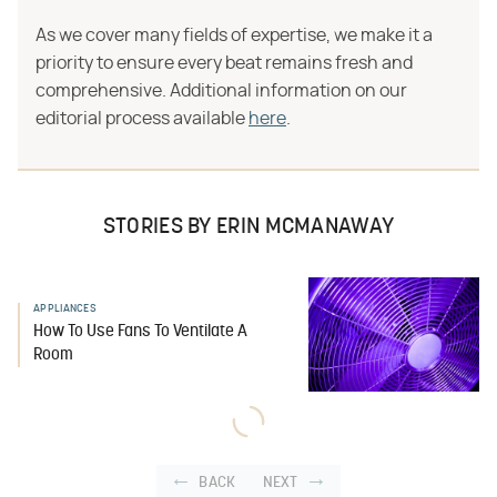
As we cover many fields of expertise, we make it a
priority to ensure every beat remains fresh and
comprehensive. Additional information on our
editorial process available
here
.
STORIES BY ERIN MCMANAWAY
APPLIANCES
How To Use Fans To Ventilate A
Room
BACK
NEXT