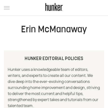
Erin McManaway
HUNKER EDITORIAL POLICIES
Hunker uses a knowledgeable team of editors,
writers, and experts to create all our content. We
dive deep into the ever-evolving conversations
surrounding home improvement and design, striving
to deliver the most current and helpful tips,
strengthened by expert takes and tutorials from our
talented team.