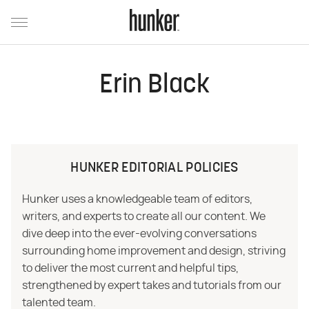
Erin Black
HUNKER EDITORIAL POLICIES
Hunker uses a knowledgeable team of editors,
writers, and experts to create all our content. We
dive deep into the ever-evolving conversations
surrounding home improvement and design, striving
to deliver the most current and helpful tips,
strengthened by expert takes and tutorials from our
talented team.