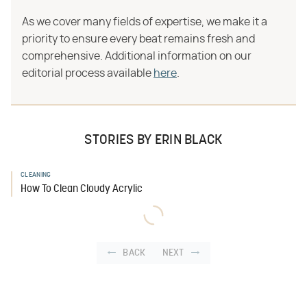
As we cover many fields of expertise, we make it a
priority to ensure every beat remains fresh and
comprehensive. Additional information on our
editorial process available
here
.
STORIES BY ERIN BLACK
CLEANING
How To Clean Cloudy Acrylic
BACK
NEXT