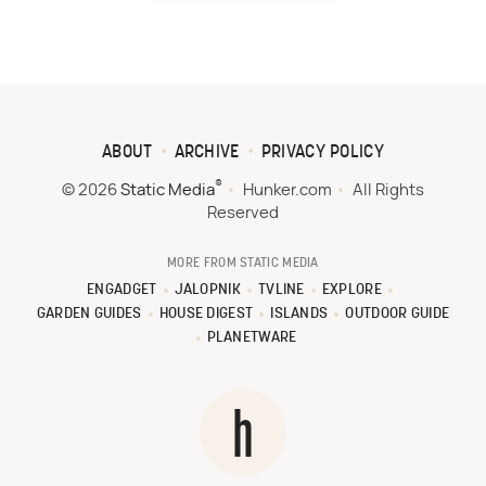
ABOUT
ARCHIVE
PRIVACY POLICY
®
© 2026
Static Media
Hunker.com
All Rights
Reserved
MORE FROM STATIC MEDIA
ENGADGET
JALOPNIK
TVLINE
EXPLORE
GARDEN GUIDES
HOUSE DIGEST
ISLANDS
OUTDOOR GUIDE
PLANETWARE