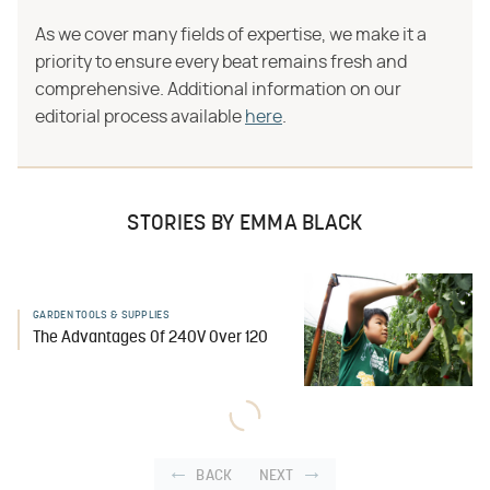
As we cover many fields of expertise, we make it a
priority to ensure every beat remains fresh and
comprehensive. Additional information on our
editorial process available
here
.
STORIES BY EMMA BLACK
GARDEN TOOLS & SUPPLIES
The Advantages Of 240V Over 120
BACK
NEXT