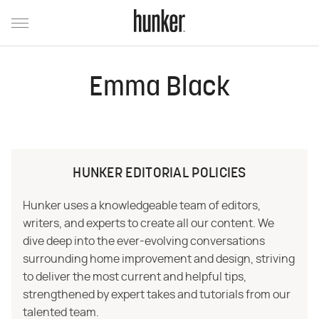
Emma Black
HUNKER EDITORIAL POLICIES
Hunker uses a knowledgeable team of editors,
writers, and experts to create all our content. We
dive deep into the ever-evolving conversations
surrounding home improvement and design, striving
to deliver the most current and helpful tips,
strengthened by expert takes and tutorials from our
talented team.