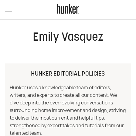
Emily Vasquez
HUNKER EDITORIAL POLICIES
Hunker uses a knowledgeable team of editors,
writers, and experts to create all our content. We
dive deep into the ever-evolving conversations
surrounding home improvement and design, striving
to deliver the most current and helpful tips,
strengthened by expert takes and tutorials from our
talented team.