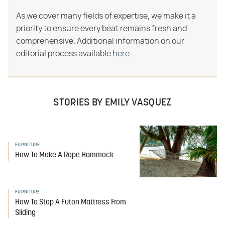
As we cover many fields of expertise, we make it a
priority to ensure every beat remains fresh and
comprehensive. Additional information on our
editorial process available
here
.
STORIES BY EMILY VASQUEZ
FURNITURE
How To Make A Rope Hammock
FURNITURE
How To Stop A Futon Mattress From
Sliding