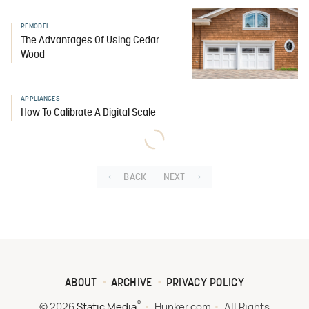
REMODEL
The Advantages Of Using Cedar
Wood
APPLIANCES
How To Calibrate A Digital Scale
BACK
NEXT
ABOUT
ARCHIVE
PRIVACY POLICY
®
© 2026
Static Media
Hunker.com
All Rights