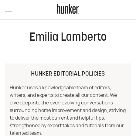
Emilia Lamberto
HUNKER EDITORIAL POLICIES
Hunker uses a knowledgeable team of editors,
writers, and experts to create all our content. We
dive deep into the ever-evolving conversations
surrounding home improvement and design, striving
to deliver the most current and helpful tips,
strengthened by expert takes and tutorials from our
talented team.