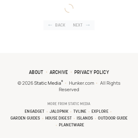
BACK
NEXT
ABOUT
ARCHIVE
PRIVACY POLICY
®
© 2026
Static Media
Hunker.com
All Rights
Reserved
MORE FROM STATIC MEDIA
ENGADGET
JALOPNIK
TVLINE
EXPLORE
GARDEN GUIDES
HOUSE DIGEST
ISLANDS
OUTDOOR GUIDE
PLANETWARE