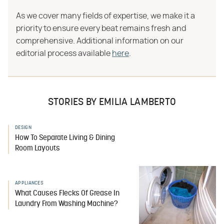
As we cover many fields of expertise, we make it a
priority to ensure every beat remains fresh and
comprehensive. Additional information on our
editorial process available
here
.
STORIES BY EMILIA LAMBERTO
DESIGN
How To Separate Living & Dining
Room Layouts
APPLIANCES
What Causes Flecks Of Grease In
Laundry From Washing Machine?