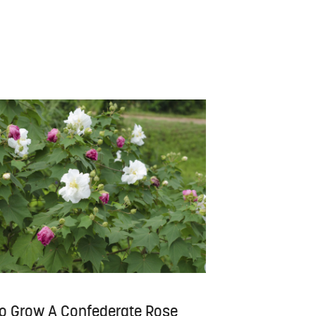
o Grow A Confederate Rose