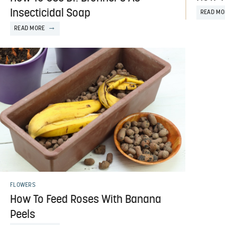
Insecticidal Soap
READ MO
READ MORE
FLOWERS
How To Feed Roses With Banana
Peels