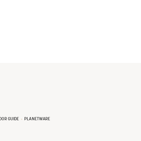
OOR GUIDE
PLANETWARE