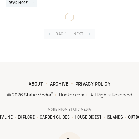
READ MORE
BACK
NEXT
ABOUT
ARCHIVE
PRIVACY POLICY
®
© 2026
Static Media
Hunker.com
All Rights Reserved
MORE FROM STATIC MEDIA
TVLINE
EXPLORE
GARDEN GUIDES
HOUSE DIGEST
ISLANDS
OUTD