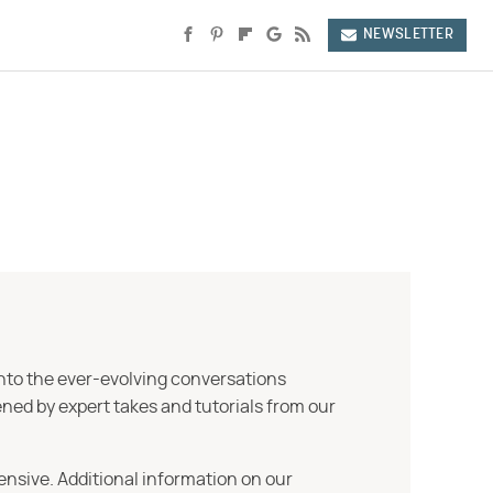
NEWSLETTER
into the ever-evolving conversations
ned by expert takes and tutorials from our
ensive. Additional information on our