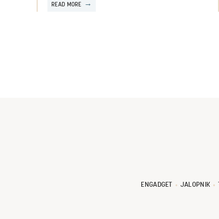
READ MORE
ENGADGET
JALOPNIK