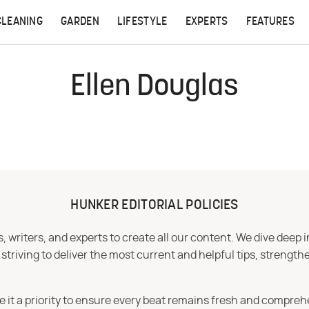
CLEANING
GARDEN
LIFESTYLE
EXPERTS
FEATURES
Ellen Douglas
HUNKER EDITORIAL POLICIES
 writers, and experts to create all our content. We dive deep 
iving to deliver the most current and helpful tips, strengthe
e it a priority to ensure every beat remains fresh and compreh