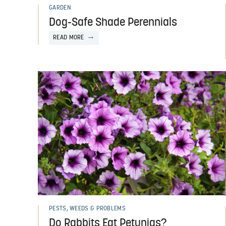
GARDEN
Dog-Safe Shade Perennials
READ MORE
PESTS, WEEDS & PROBLEMS
Do Rabbits Eat Petunias?