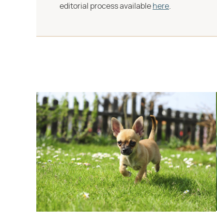
editorial process available
here
.