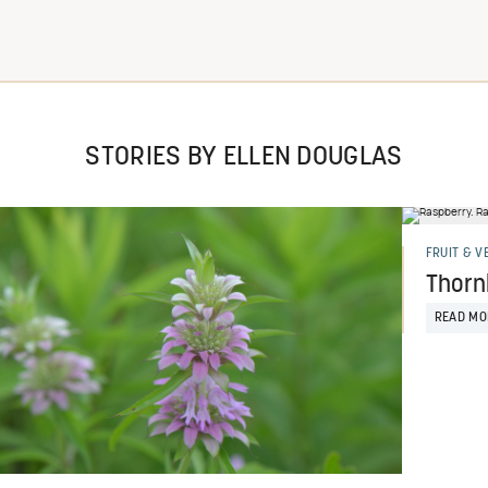
STORIES BY ELLEN DOUGLAS
FRUIT & V
Thornl
READ MO