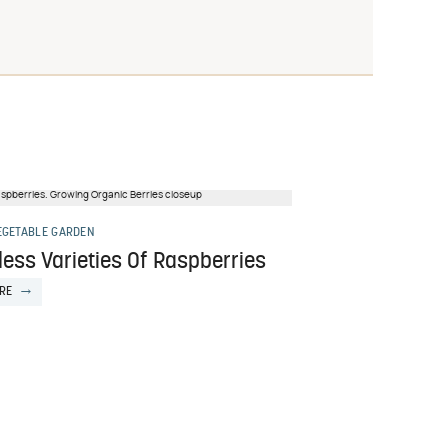
EGETABLE GARDEN
ess Varieties Of Raspberries
RE