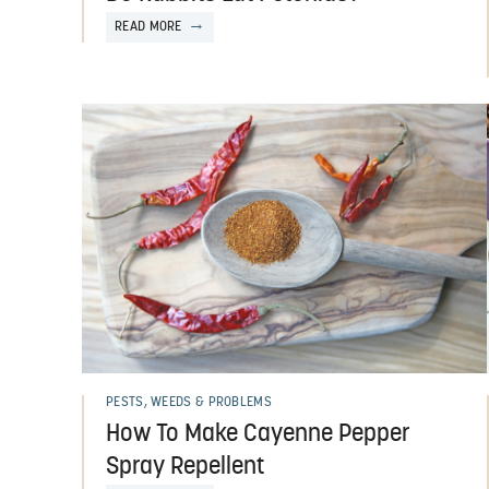
READ MORE
PESTS, WEEDS & PROBLEMS
How To Make Cayenne Pepper
Spray Repellent