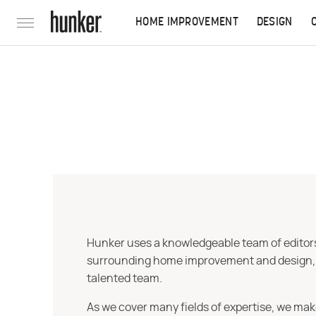
HOME IMPROVEMENT
DESIGN
Hunker uses a knowledgeable team of editors,
surrounding home improvement and design, str
talented team.
As we cover many fields of expertise, we mak