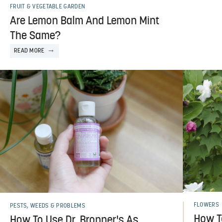
FRUIT & VEGETABLE GARDEN
Are Lemon Balm And Lemon Mint
The Same?
READ MORE
FLOWERS
PESTS, WEEDS & PROBLEMS
How T
How To Use Dr. Bronner's As