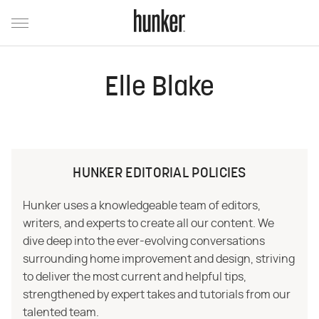
Elle Blake
HUNKER EDITORIAL POLICIES
Hunker uses a knowledgeable team of editors,
writers, and experts to create all our content. We
dive deep into the ever-evolving conversations
surrounding home improvement and design, striving
to deliver the most current and helpful tips,
strengthened by expert takes and tutorials from our
talented team.