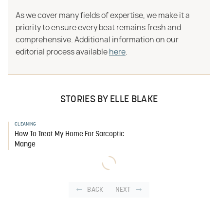
As we cover many fields of expertise, we make it a
priority to ensure every beat remains fresh and
comprehensive. Additional information on our
editorial process available
here
.
STORIES BY ELLE BLAKE
CLEANING
How To Treat My Home For Sarcoptic
Mange
BACK
NEXT