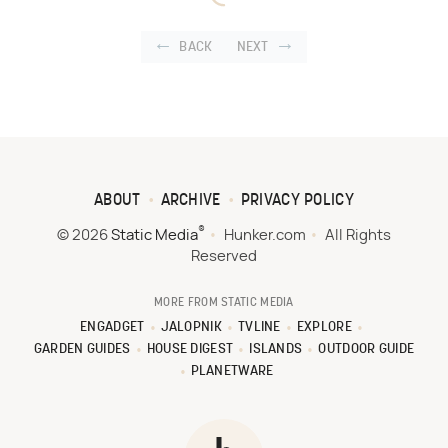
BACK
NEXT
ABOUT
ARCHIVE
PRIVACY POLICY
®
© 2026
Static Media
Hunker.com
All Rights
Reserved
MORE FROM STATIC MEDIA
ENGADGET
JALOPNIK
TVLINE
EXPLORE
GARDEN GUIDES
HOUSE DIGEST
ISLANDS
OUTDOOR GUIDE
PLANETWARE