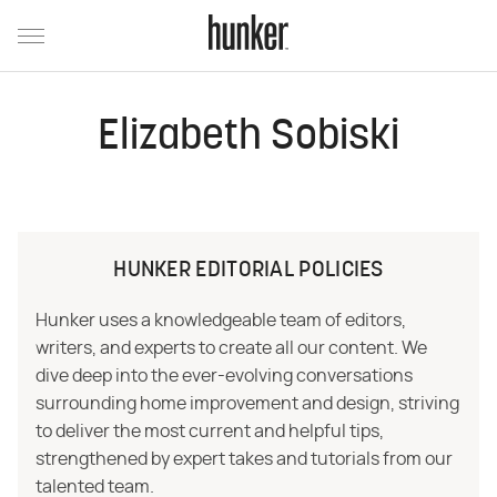
Elizabeth Sobiski
HUNKER EDITORIAL POLICIES
Hunker uses a knowledgeable team of editors,
writers, and experts to create all our content. We
dive deep into the ever-evolving conversations
surrounding home improvement and design, striving
to deliver the most current and helpful tips,
strengthened by expert takes and tutorials from our
talented team.