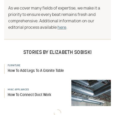
As we cover many fields of expertise, we make it a
priority to ensure every beat remains fresh and
comprehensive. Additional information on our
editorial process available
here
.
STORIES BY ELIZABETH SOBISKI
FURNITURE
How To Add Legs To A Granite Table
HVAC APPLIANCES
How To Connect Duct Work