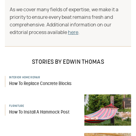
As we cover many fields of expertise, we make it a
priority to ensure every beat remains fresh and
comprehensive. Additional information on our
editorial process available
here
.
STORIES BY EDWIN THOMAS
INTERIOR HOME REPAIR
How To Replace Concrete Blocks
FURNITURE
How To Install A Hammock Post