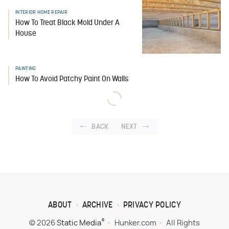
INTERIOR HOME REPAIR
How To Treat Black Mold Under A
House
PAINTING
How To Avoid Patchy Paint On Walls
BACK
NEXT
ABOUT
ARCHIVE
PRIVACY POLICY
®
© 2026
Static Media
Hunker.com
All Rights