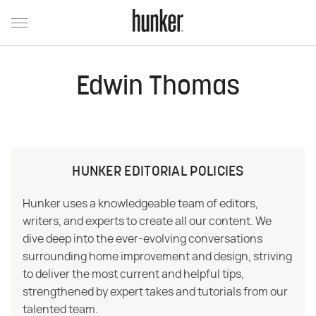
Edwin Thomas
HUNKER EDITORIAL POLICIES
Hunker uses a knowledgeable team of editors,
writers, and experts to create all our content. We
dive deep into the ever-evolving conversations
surrounding home improvement and design, striving
to deliver the most current and helpful tips,
strengthened by expert takes and tutorials from our
talented team.