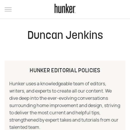
Duncan Jenkins
HUNKER EDITORIAL POLICIES
Hunker uses a knowledgeable team of editors,
writers, and experts to create all our content. We
dive deep into the ever-evolving conversations
surrounding home improvement and design, striving
to deliver the most current and helpful tips,
strengthened by expert takes and tutorials from our
talented team.