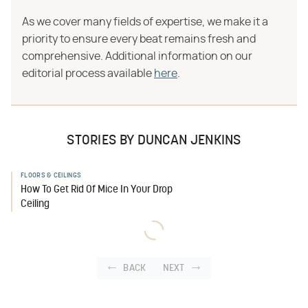
As we cover many fields of expertise, we make it a
priority to ensure every beat remains fresh and
comprehensive. Additional information on our
editorial process available
here
.
STORIES BY DUNCAN JENKINS
FLOORS & CEILINGS
How To Get Rid Of Mice In Your Drop
Ceiling
BACK
NEXT