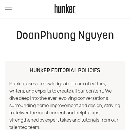
DoanPhuong Nguyen
HUNKER EDITORIAL POLICIES
Hunker uses a knowledgeable team of editors,
writers, and experts to create all our content. We
dive deep into the ever-evolving conversations
surrounding home improvement and design, striving
to deliver the most current and helpful tips,
strengthened by expert takes and tutorials from our
talented team.