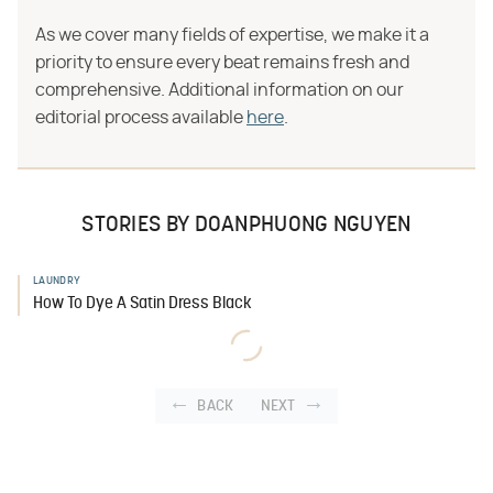
As we cover many fields of expertise, we make it a
priority to ensure every beat remains fresh and
comprehensive. Additional information on our
editorial process available
here
.
STORIES BY DOANPHUONG NGUYEN
LAUNDRY
How To Dye A Satin Dress Black
BACK
NEXT