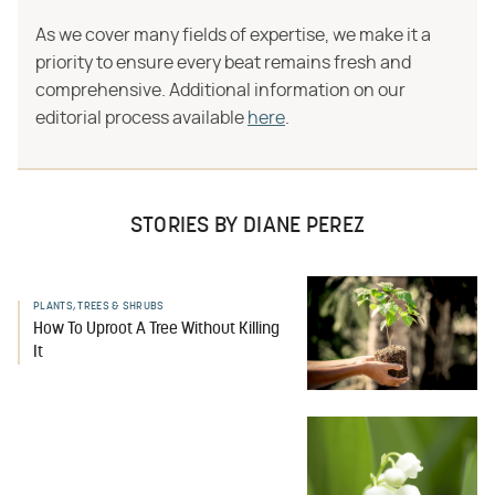
As we cover many fields of expertise, we make it a
priority to ensure every beat remains fresh and
comprehensive. Additional information on our
editorial process available
here
.
STORIES BY DIANE PEREZ
PLANTS, TREES & SHRUBS
How To Uproot A Tree Without Killing
It