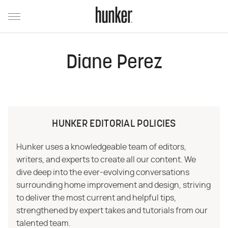
Diane Perez
HUNKER EDITORIAL POLICIES
Hunker uses a knowledgeable team of editors,
writers, and experts to create all our content. We
dive deep into the ever-evolving conversations
surrounding home improvement and design, striving
to deliver the most current and helpful tips,
strengthened by expert takes and tutorials from our
talented team.