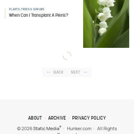
PLANTS, TREES & SHRUBS
When Can I Transplant A Pieris?
BACK
NEXT
ABOUT
ARCHIVE
PRIVACY POLICY
®
© 2026
Static Media
Hunker.com
All Rights