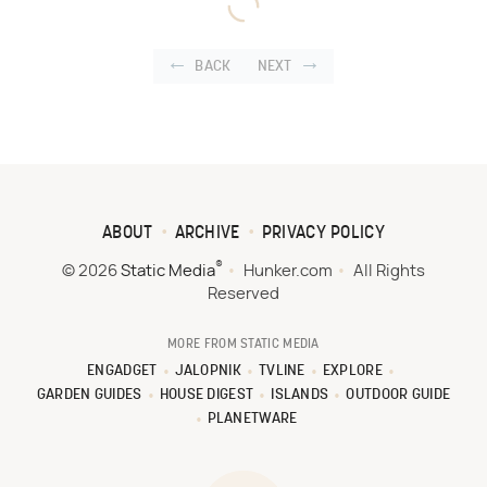
BACK
NEXT
ABOUT
ARCHIVE
PRIVACY POLICY
®
© 2026
Static Media
Hunker.com
All Rights
Reserved
MORE FROM STATIC MEDIA
ENGADGET
JALOPNIK
TVLINE
EXPLORE
GARDEN GUIDES
HOUSE DIGEST
ISLANDS
OUTDOOR GUIDE
PLANETWARE