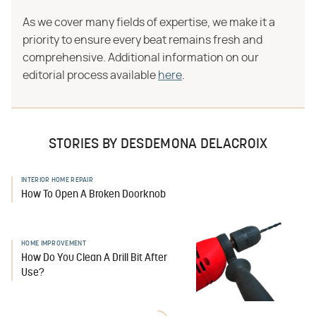
As we cover many fields of expertise, we make it a
priority to ensure every beat remains fresh and
comprehensive. Additional information on our
editorial process available
here
.
STORIES BY DESDEMONA DELACROIX
INTERIOR HOME REPAIR
How To Open A Broken Doorknob
HOME IMPROVEMENT
How Do You Clean A Drill Bit After
Use?