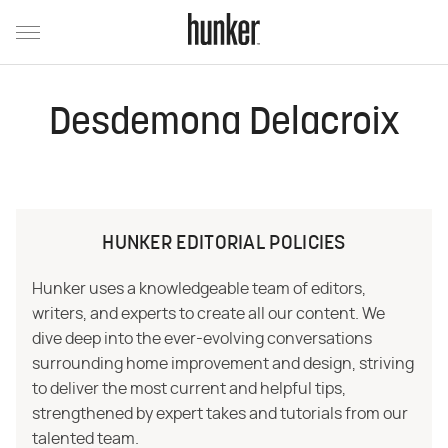
Desdemona Delacroix
HUNKER EDITORIAL POLICIES
Hunker uses a knowledgeable team of editors,
writers, and experts to create all our content. We
dive deep into the ever-evolving conversations
surrounding home improvement and design, striving
to deliver the most current and helpful tips,
strengthened by expert takes and tutorials from our
talented team.