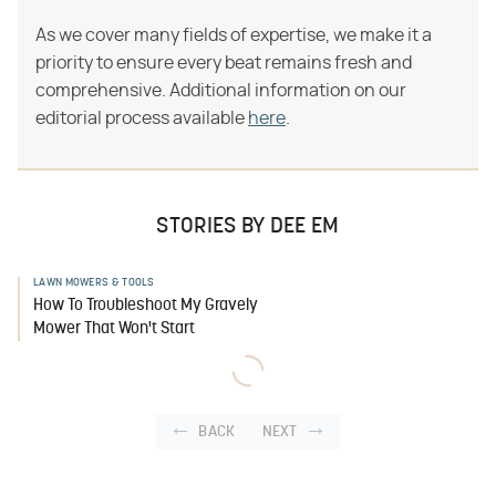
As we cover many fields of expertise, we make it a
priority to ensure every beat remains fresh and
comprehensive. Additional information on our
editorial process available
here
.
STORIES BY DEE EM
LAWN MOWERS & TOOLS
How To Troubleshoot My Gravely
Mower That Won't Start
BACK
NEXT