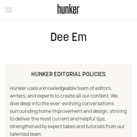
Dee Em
HUNKER EDITORIAL POLICIES
Hunker uses a knowledgeable team of editors,
writers, and experts to create all our content. We
dive deep into the ever-evolving conversations
surrounding home improvement and design, striving
to deliver the most current and helpful tips,
strengthened by expert takes and tutorials from our
talented team.