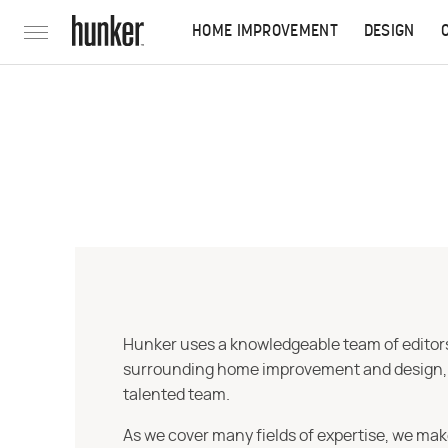
HOME IMPROVEMENT
DESIGN
Hunker uses a knowledgeable team of editors,
surrounding home improvement and design, str
talented team.
As we cover many fields of expertise, we mak