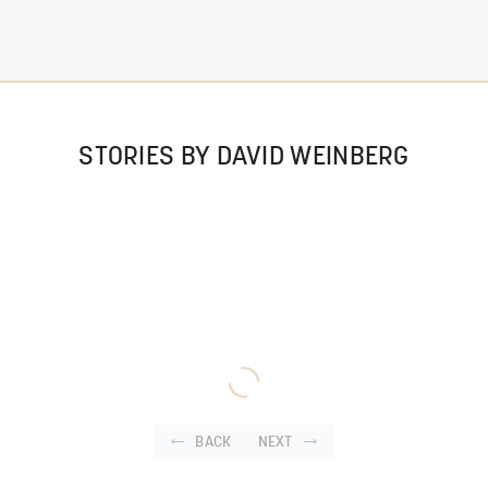
STORIES BY DAVID WEINBERG
BACK
NEXT