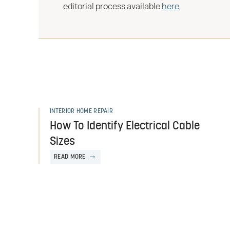
editorial process available
here
.
INTERIOR HOME REPAIR
How To Identify Electrical Cable
Sizes
READ MORE