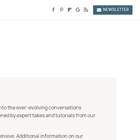
NEWSLETTER
into the ever-evolving conversations
ned by expert takes and tutorials from our
ensive. Additional information on our