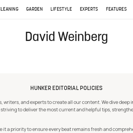
CLEANING
GARDEN
LIFESTYLE
EXPERTS
FEATURES
David Weinberg
HUNKER EDITORIAL POLICIES
 writers, and experts to create all our content. We dive deep 
iving to deliver the most current and helpful tips, strengthe
e it a priority to ensure every beat remains fresh and compreh