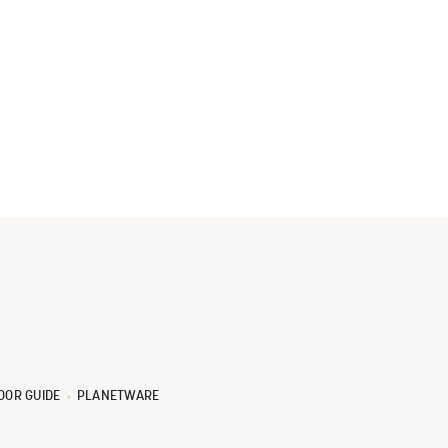
OOR GUIDE
PLANETWARE