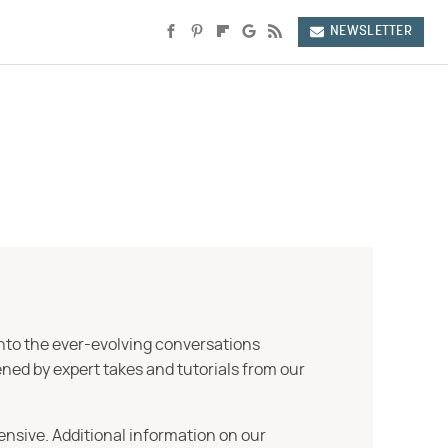
NEWSLETTER
into the ever-evolving conversations
ned by expert takes and tutorials from our
ensive. Additional information on our