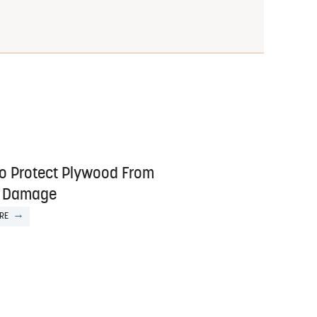
o Protect Plywood From
 Damage
RE