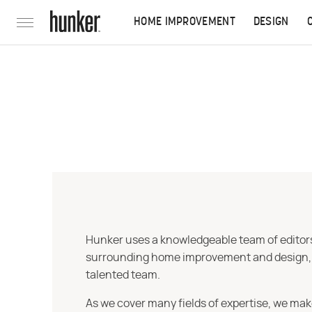
HOME IMPROVEMENT
DESIGN
Hunker uses a knowledgeable team of editors,
surrounding home improvement and design, str
talented team.
As we cover many fields of expertise, we mak