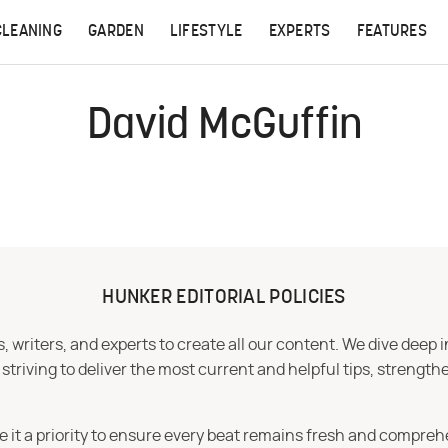
CLEANING
GARDEN
LIFESTYLE
EXPERTS
FEATURES
David McGuffin
HUNKER EDITORIAL POLICIES
 writers, and experts to create all our content. We dive deep 
iving to deliver the most current and helpful tips, strengthe
e it a priority to ensure every beat remains fresh and compreh