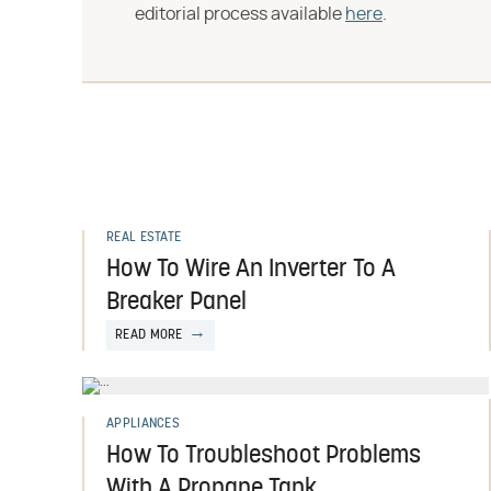
editorial process available
here
.
REAL ESTATE
How To Wire An Inverter To A
Breaker Panel
READ MORE
APPLIANCES
How To Troubleshoot Problems
With A Propane Tank