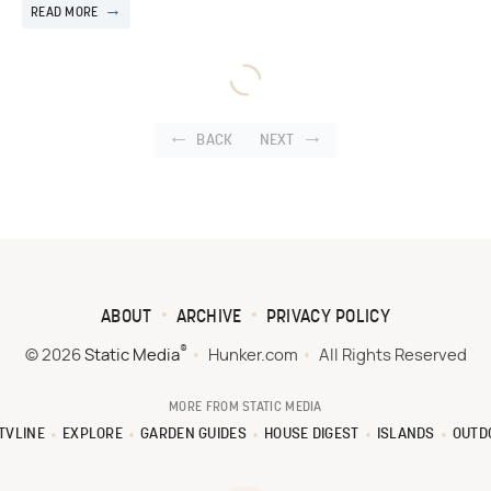
READ MORE
BACK
NEXT
ABOUT
ARCHIVE
PRIVACY POLICY
®
© 2026
Static Media
Hunker.com
All Rights Reserved
MORE FROM STATIC MEDIA
TVLINE
EXPLORE
GARDEN GUIDES
HOUSE DIGEST
ISLANDS
OUTD