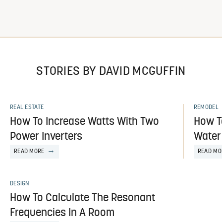
STORIES BY DAVID MCGUFFIN
REAL ESTATE
REMODEL
How To Increase Watts With Two
How T
Power Inverters
Water
READ MORE
READ MO
DESIGN
How To Calculate The Resonant
Frequencies In A Room