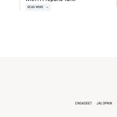
READ MORE
ENGADGET
JALOPNIK