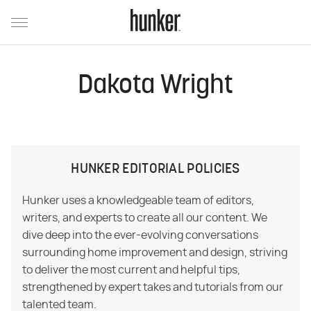
Dakota Wright
HUNKER EDITORIAL POLICIES
Hunker uses a knowledgeable team of editors,
writers, and experts to create all our content. We
dive deep into the ever-evolving conversations
surrounding home improvement and design, striving
to deliver the most current and helpful tips,
strengthened by expert takes and tutorials from our
talented team.