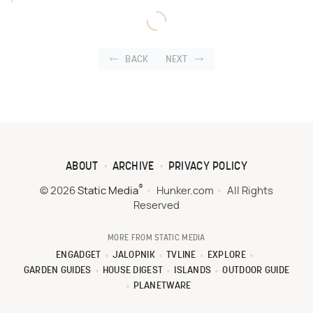
BACK
NEXT
ABOUT
ARCHIVE
PRIVACY POLICY
®
© 2026
Static Media
Hunker.com
All Rights
Reserved
MORE FROM STATIC MEDIA
ENGADGET
JALOPNIK
TVLINE
EXPLORE
GARDEN GUIDES
HOUSE DIGEST
ISLANDS
OUTDOOR GUIDE
PLANETWARE