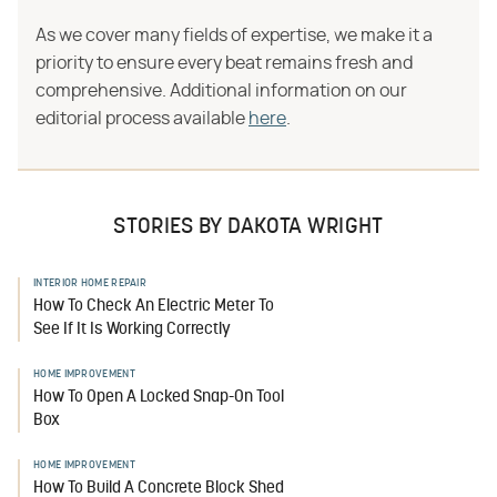
As we cover many fields of expertise, we make it a
priority to ensure every beat remains fresh and
comprehensive. Additional information on our
editorial process available
here
.
STORIES BY DAKOTA WRIGHT
INTERIOR HOME REPAIR
How To Check An Electric Meter To
See If It Is Working Correctly
HOME IMPROVEMENT
How To Open A Locked Snap-On Tool
Box
HOME IMPROVEMENT
How To Build A Concrete Block Shed