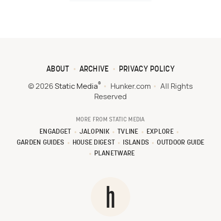
ABOUT
ARCHIVE
PRIVACY POLICY
®
© 2026
Static Media
Hunker.com
All Rights
Reserved
MORE FROM STATIC MEDIA
ENGADGET
JALOPNIK
TVLINE
EXPLORE
GARDEN GUIDES
HOUSE DIGEST
ISLANDS
OUTDOOR GUIDE
PLANETWARE