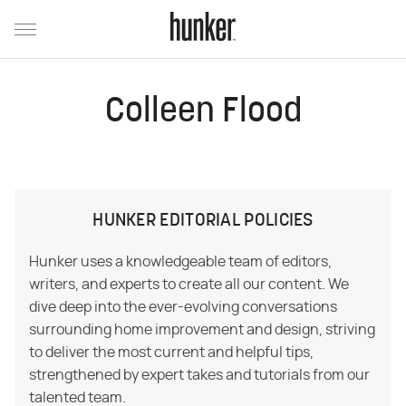
Colleen Flood
HUNKER EDITORIAL POLICIES
Hunker uses a knowledgeable team of editors,
writers, and experts to create all our content. We
dive deep into the ever-evolving conversations
surrounding home improvement and design, striving
to deliver the most current and helpful tips,
strengthened by expert takes and tutorials from our
talented team.