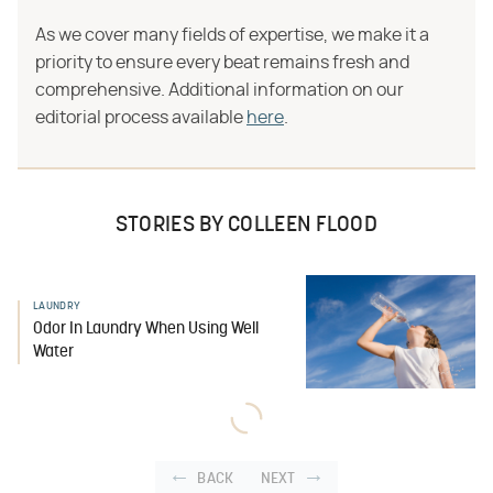
As we cover many fields of expertise, we make it a
priority to ensure every beat remains fresh and
comprehensive. Additional information on our
editorial process available
here
.
STORIES BY COLLEEN FLOOD
LAUNDRY
Odor In Laundry When Using Well
Water
BACK
NEXT