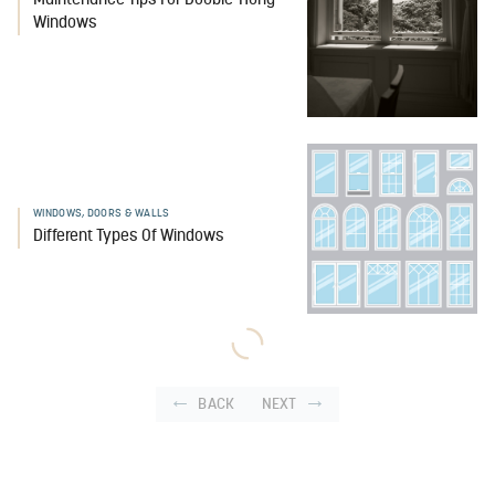
Maintenance Tips For Double-Hung
Windows
WINDOWS, DOORS & WALLS
Different Types Of Windows
BACK
NEXT