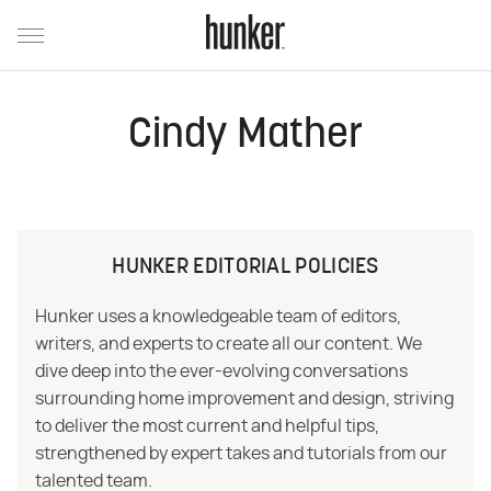
Cindy Mather
HUNKER EDITORIAL POLICIES
Hunker uses a knowledgeable team of editors,
writers, and experts to create all our content. We
dive deep into the ever-evolving conversations
surrounding home improvement and design, striving
to deliver the most current and helpful tips,
strengthened by expert takes and tutorials from our
talented team.