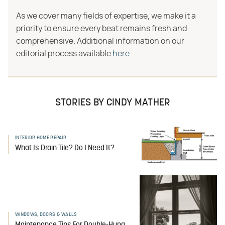
As we cover many fields of expertise, we make it a
priority to ensure every beat remains fresh and
comprehensive. Additional information on our
editorial process available
here
.
STORIES BY CINDY MATHER
INTERIOR HOME REPAIR
What Is Drain Tile? Do I Need It?
WINDOWS, DOORS & WALLS