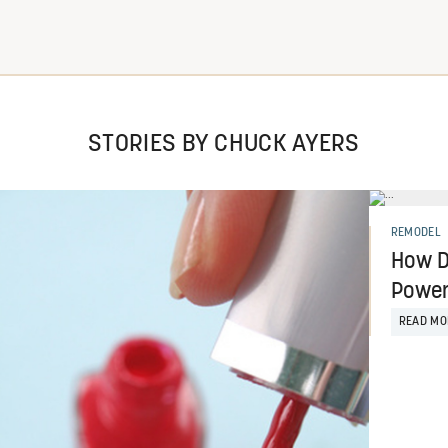
STORIES BY CHUCK AYERS
REMODEL
How D
Power
READ MO