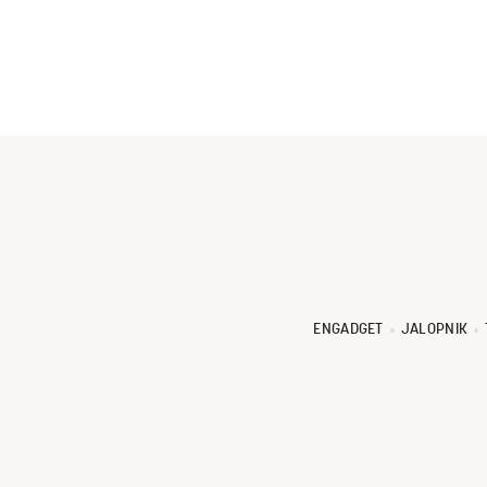
ENGADGET
JALOPNIK