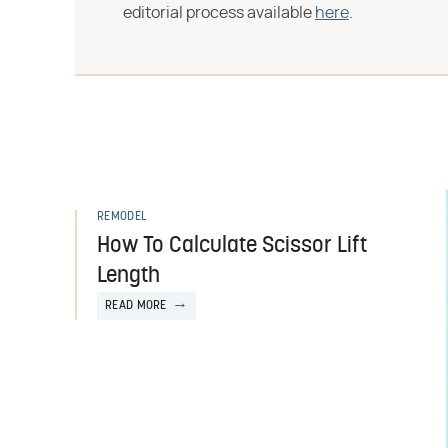
editorial process available
here
.
REMODEL
How To Calculate Scissor Lift
Length
READ MORE