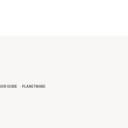
OOR GUIDE
PLANETWARE