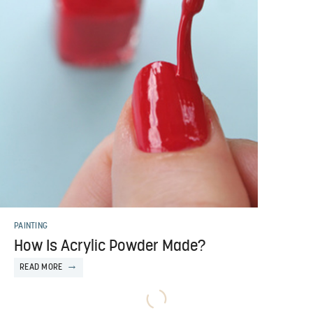
PAINTING
How Is Acrylic Powder Made?
READ MORE