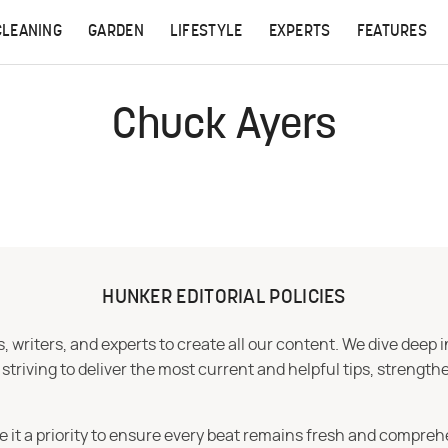
CLEANING
GARDEN
LIFESTYLE
EXPERTS
FEATURES
Chuck Ayers
HUNKER EDITORIAL POLICIES
 writers, and experts to create all our content. We dive deep 
iving to deliver the most current and helpful tips, strengthe
e it a priority to ensure every beat remains fresh and compreh