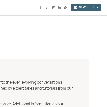
NEWSLETTER
into the ever-evolving conversations
ned by expert takes and tutorials from our
ensive. Additional information on our