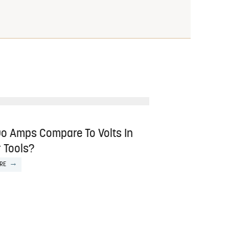
o Amps Compare To Volts In
 Tools?
RE