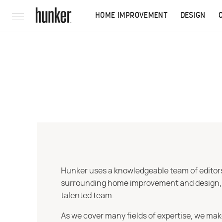
HOME IMPROVEMENT
DESIGN
Hunker uses a knowledgeable team of editors,
surrounding home improvement and design, str
talented team.
As we cover many fields of expertise, we mak