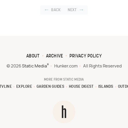
BACK
NEXT
ABOUT
ARCHIVE
PRIVACY POLICY
®
© 2026
Static Media
Hunker.com
All Rights Reserved
MORE FROM STATIC MEDIA
TVLINE
EXPLORE
GARDEN GUIDES
HOUSE DIGEST
ISLANDS
OUTD