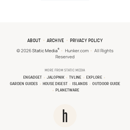
ABOUT
ARCHIVE
PRIVACY POLICY
®
© 2026
Static Media
Hunker.com
All Rights
Reserved
MORE FROM STATIC MEDIA
ENGADGET
JALOPNIK
TVLINE
EXPLORE
GARDEN GUIDES
HOUSE DIGEST
ISLANDS
OUTDOOR GUIDE
PLANETWARE