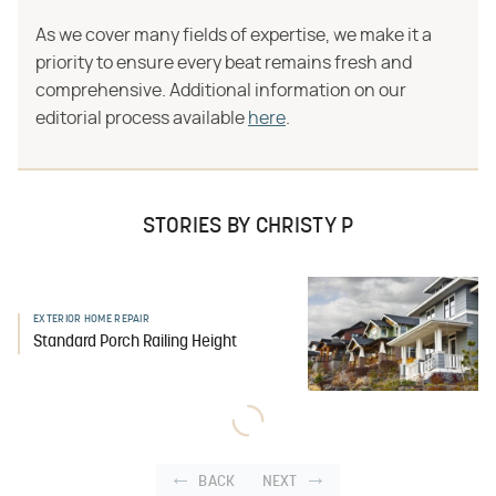
As we cover many fields of expertise, we make it a
priority to ensure every beat remains fresh and
comprehensive. Additional information on our
editorial process available
here
.
STORIES BY CHRISTY P
EXTERIOR HOME REPAIR
Standard Porch Railing Height
BACK
NEXT