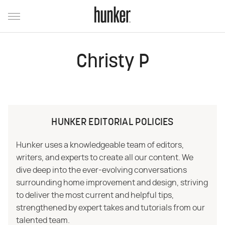
Christy P
HUNKER EDITORIAL POLICIES
Hunker uses a knowledgeable team of editors,
writers, and experts to create all our content. We
dive deep into the ever-evolving conversations
surrounding home improvement and design, striving
to deliver the most current and helpful tips,
strengthened by expert takes and tutorials from our
talented team.