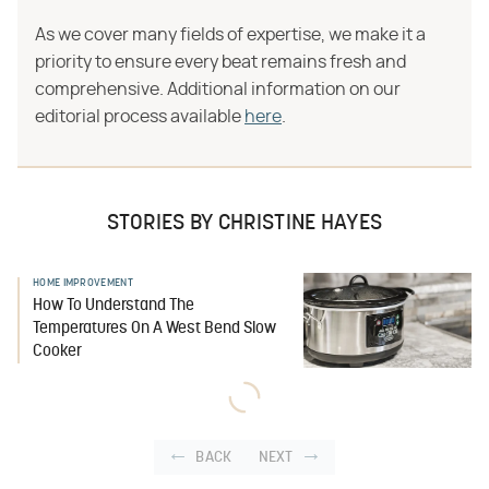
As we cover many fields of expertise, we make it a
priority to ensure every beat remains fresh and
comprehensive. Additional information on our
editorial process available
here
.
STORIES BY CHRISTINE HAYES
HOME IMPROVEMENT
How To Understand The
Temperatures On A West Bend Slow
Cooker
BACK
NEXT