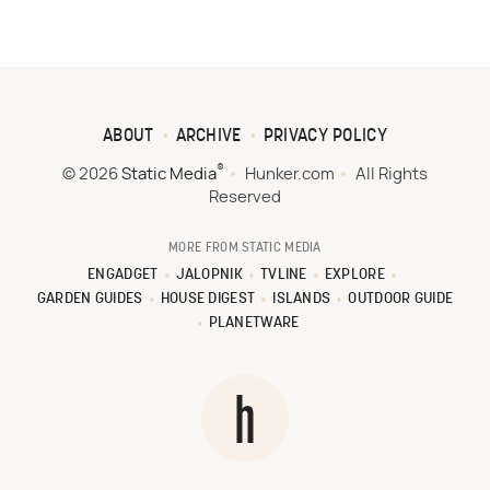
ABOUT
ARCHIVE
PRIVACY POLICY
®
© 2026
Static Media
Hunker.com
All Rights
Reserved
MORE FROM STATIC MEDIA
ENGADGET
JALOPNIK
TVLINE
EXPLORE
GARDEN GUIDES
HOUSE DIGEST
ISLANDS
OUTDOOR GUIDE
PLANETWARE