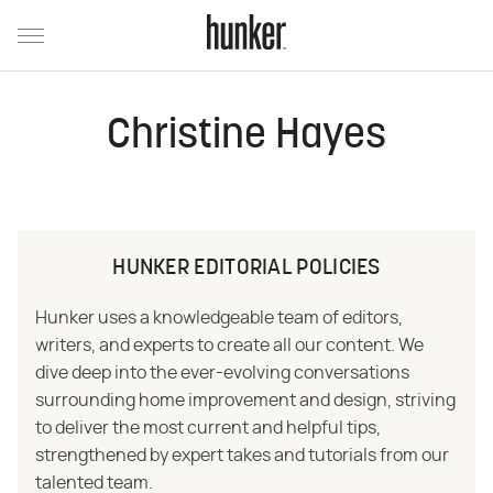
Christine Hayes
HUNKER EDITORIAL POLICIES
Hunker uses a knowledgeable team of editors,
writers, and experts to create all our content. We
dive deep into the ever-evolving conversations
surrounding home improvement and design, striving
to deliver the most current and helpful tips,
strengthened by expert takes and tutorials from our
talented team.