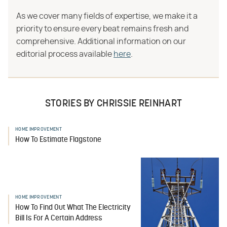
As we cover many fields of expertise, we make it a
priority to ensure every beat remains fresh and
comprehensive. Additional information on our
editorial process available
here
.
STORIES BY CHRISSIE REINHART
HOME IMPROVEMENT
How To Estimate Flagstone
HOME IMPROVEMENT
How To Find Out What The Electricity
Bill Is For A Certain Address