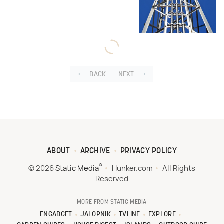
BACK
NEXT
ABOUT
ARCHIVE
PRIVACY POLICY
®
© 2026
Static Media
Hunker.com
All Rights
Reserved
MORE FROM STATIC MEDIA
ENGADGET
JALOPNIK
TVLINE
EXPLORE