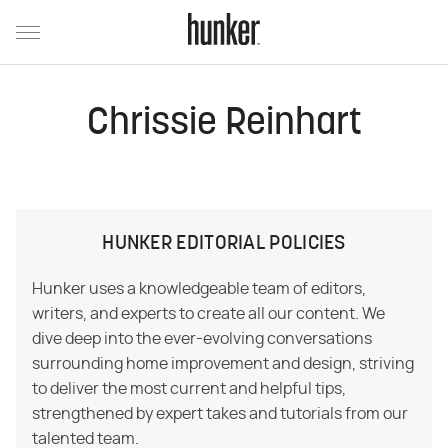
Chrissie Reinhart
HUNKER EDITORIAL POLICIES
Hunker uses a knowledgeable team of editors,
writers, and experts to create all our content. We
dive deep into the ever-evolving conversations
surrounding home improvement and design, striving
to deliver the most current and helpful tips,
strengthened by expert takes and tutorials from our
talented team.