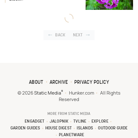
BACK
NEXT
ABOUT
ARCHIVE
PRIVACY POLICY
®
© 2026
Static Media
Hunker.com
All Rights
Reserved
MORE FROM STATIC MEDIA
ENGADGET
JALOPNIK
TVLINE
EXPLORE
GARDEN GUIDES
HOUSE DIGEST
ISLANDS
OUTDOOR GUIDE
PLANETWARE