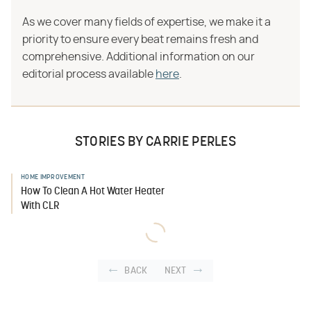
As we cover many fields of expertise, we make it a
priority to ensure every beat remains fresh and
comprehensive. Additional information on our
editorial process available
here
.
STORIES BY CARRIE PERLES
HOME IMPROVEMENT
How To Clean A Hot Water Heater
With CLR
BACK
NEXT