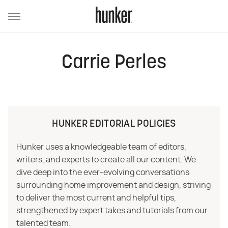
Carrie Perles
HUNKER EDITORIAL POLICIES
Hunker uses a knowledgeable team of editors,
writers, and experts to create all our content. We
dive deep into the ever-evolving conversations
surrounding home improvement and design, striving
to deliver the most current and helpful tips,
strengthened by expert takes and tutorials from our
talented team.