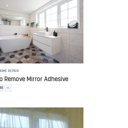
HOME REPAIR
o Remove Mirror Adhesive
RE