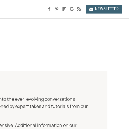
NEWSLETTER
into the ever-evolving conversations
ned by expert takes and tutorials from our
ensive. Additional information on our