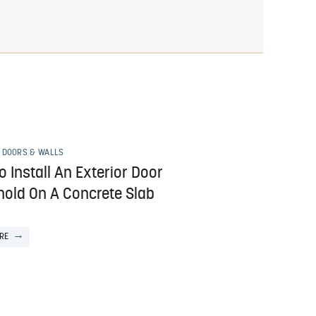
 DOORS & WALLS
 Install An Exterior Door
hold On A Concrete Slab
RE