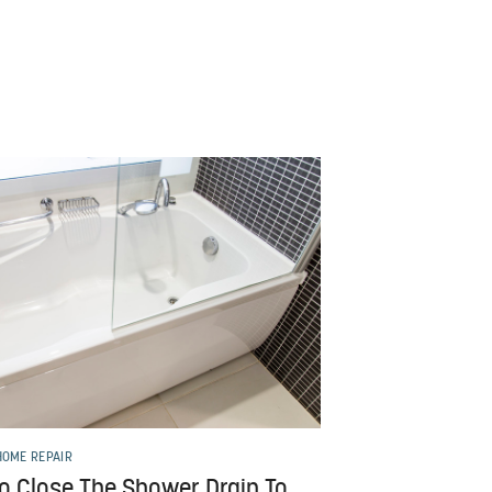
HOME REPAIR
o Close The Shower Drain To