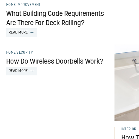
HOME IMPROVEMENT
What Building Code Requirements
Are There For Deck Railing?
READ MORE
HOME SECURITY
How Do Wireless Doorbells Work?
READ MORE
INTERIOR 
How T