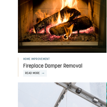
HOME IMPROVEMENT
Fireplace Damper Removal
READ MORE