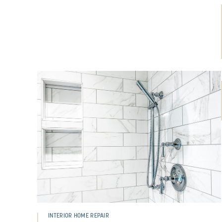
INTERIOR HOME REPAIR