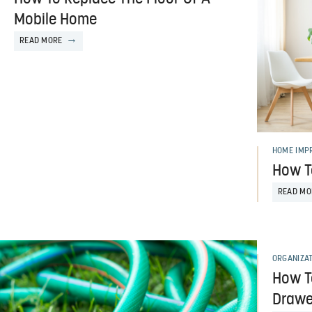
Mobile Home
READ MORE
HOME IMP
How T
READ MO
ORGANIZA
How T
Drawe