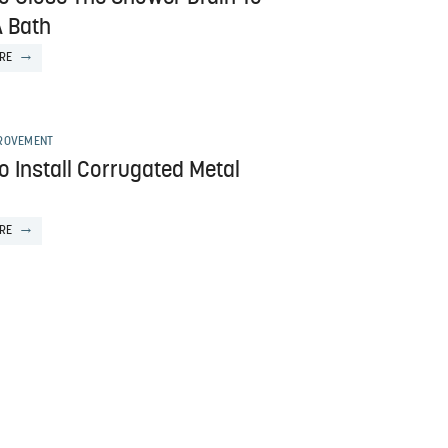
A Bath
RE
ROVEMENT
o Install Corrugated Metal
RE