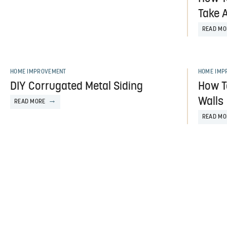
Take 
READ MO
HOME IMPROVEMENT
HOME IMP
DIY Corrugated Metal Siding
How T
Walls
READ MORE
READ MO