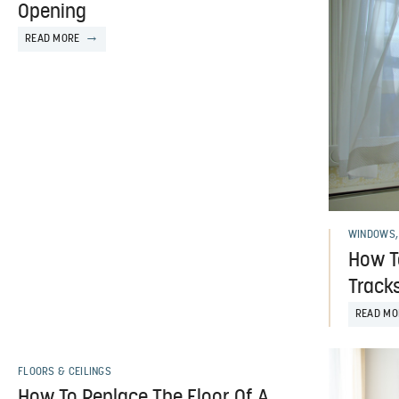
Opening
READ MORE
WINDOWS,
How T
Track
READ MO
FLOORS & CEILINGS
How To Replace The Floor Of A