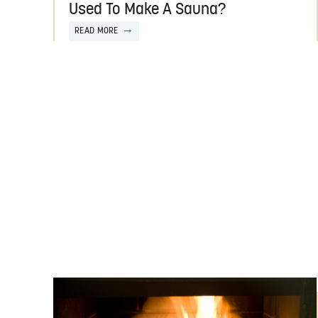
Used To Make A Sauna?
READ MORE