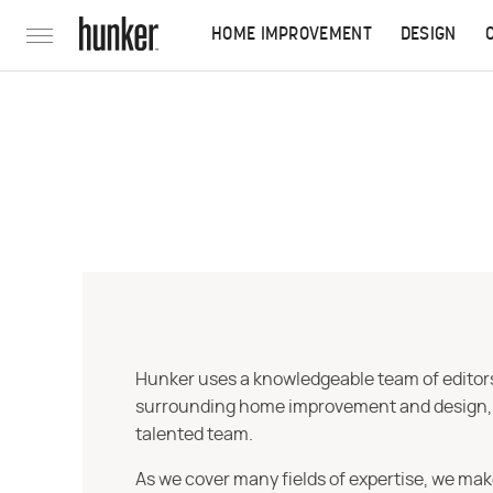
HOME IMPROVEMENT
DESIGN
Hunker uses a knowledgeable team of editors,
surrounding home improvement and design, str
talented team.
As we cover many fields of expertise, we mak