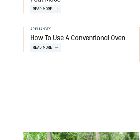
READ MORE
APPLIANCES
How To Use A Conventional Oven
READ MORE