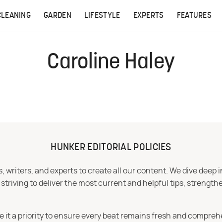
CLEANING
GARDEN
LIFESTYLE
EXPERTS
FEATURES
Caroline Haley
HUNKER EDITORIAL POLICIES
 writers, and experts to create all our content. We dive deep 
iving to deliver the most current and helpful tips, strengthe
e it a priority to ensure every beat remains fresh and compreh