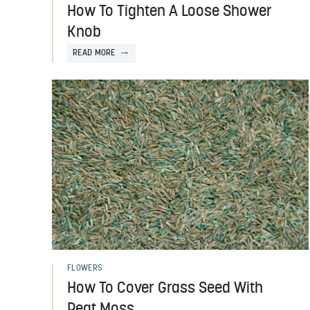
How To Tighten A Loose Shower
Knob
READ MORE
FLOWERS
How To Cover Grass Seed With
Peat Moss