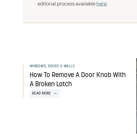
editorial process available
here
.
WINDOWS, DOORS & WALLS
How To Remove A Door Knob With
A Broken Latch
READ MORE