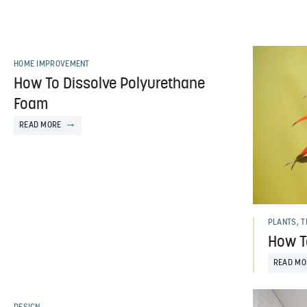
HOME IMPROVEMENT
How To Dissolve Polyurethane
Foam
READ MORE
PLANTS, 
How T
READ MO