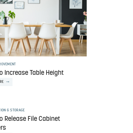
ROVEMENT
o Increase Table Height
RE
TION & STORAGE
o Release File Cabinet
rs