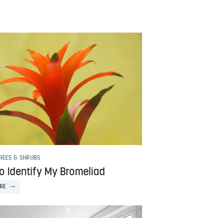
TREES & SHRUBS
o Identify My Bromeliad
RE