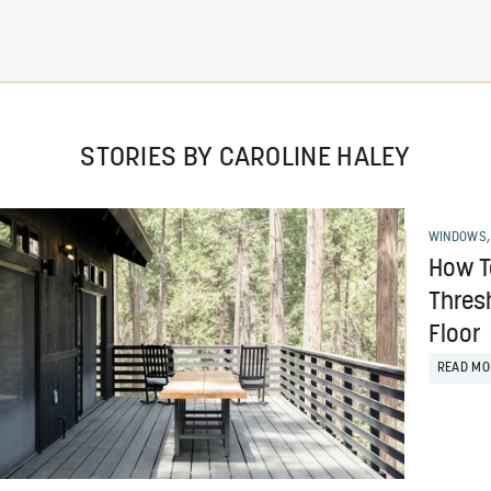
STORIES BY CAROLINE HALEY
WINDOWS,
How To
Thres
Floor
READ MO