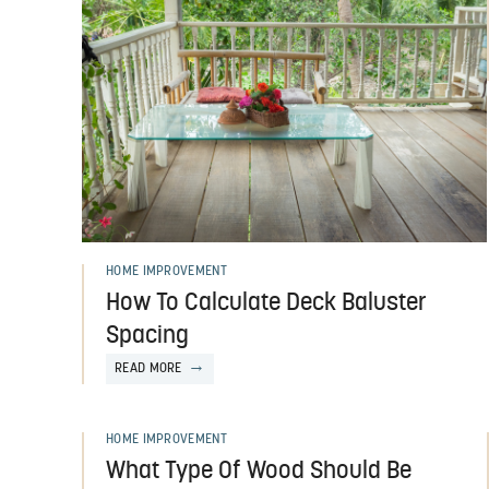
HOME IMPROVEMENT
How To Calculate Deck Baluster
Spacing
READ MORE
HOME IMPROVEMENT
What Type Of Wood Should Be