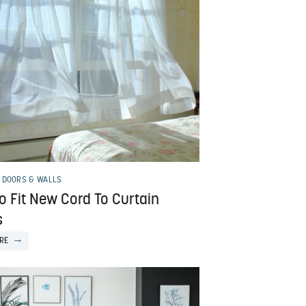
 DOORS & WALLS
o Fit New Cord To Curtain
s
RE