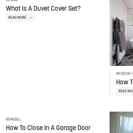
DESIGN
What Is A Duvet Cover Set?
READ MORE
INTERIOR 
How T
READ MO
REMODEL
How To Close In A Garage Door