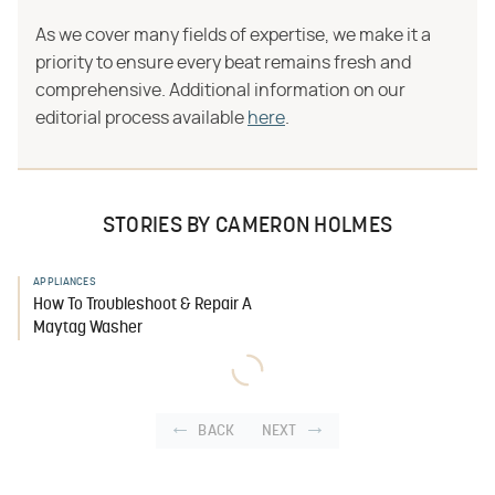
As we cover many fields of expertise, we make it a
priority to ensure every beat remains fresh and
comprehensive. Additional information on our
editorial process available
here
.
STORIES BY CAMERON HOLMES
APPLIANCES
How To Troubleshoot & Repair A
Maytag Washer
BACK
NEXT