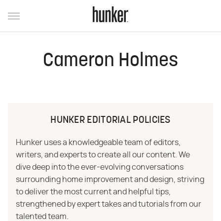
Cameron Holmes
HUNKER EDITORIAL POLICIES
Hunker uses a knowledgeable team of editors,
writers, and experts to create all our content. We
dive deep into the ever-evolving conversations
surrounding home improvement and design, striving
to deliver the most current and helpful tips,
strengthened by expert takes and tutorials from our
talented team.