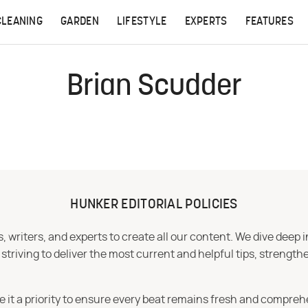
CLEANING
GARDEN
LIFESTYLE
EXPERTS
FEATURES
Brian Scudder
HUNKER EDITORIAL POLICIES
 writers, and experts to create all our content. We dive deep 
iving to deliver the most current and helpful tips, strengthe
e it a priority to ensure every beat remains fresh and compreh