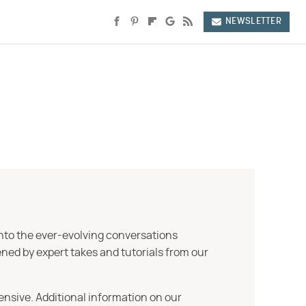
NEWSLETTER
into the ever-evolving conversations
ned by expert takes and tutorials from our
ensive. Additional information on our