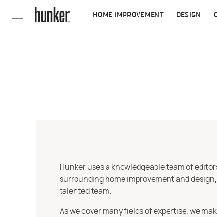
HOME IMPROVEMENT
DESIGN
Hunker uses a knowledgeable team of editors,
surrounding home improvement and design, str
talented team.
As we cover many fields of expertise, we mak