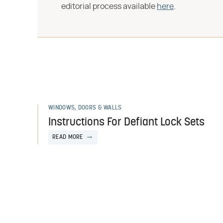
editorial process available
here
.
WINDOWS, DOORS & WALLS
Instructions For Defiant Lock Sets
READ MORE