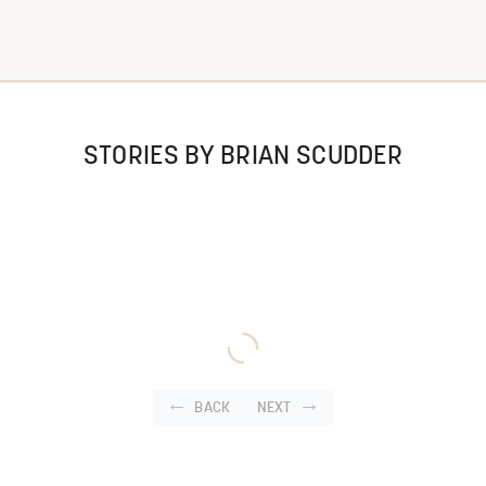
STORIES BY BRIAN SCUDDER
BACK
NEXT